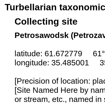
Turbellarian taxonomi
Collecting site
Petrosawodsk (Petroza
latitude: 61.672779 61
longitude: 35.485001 3
[Precision of location: pl
[Site Named Here by name o
or stream, etc., named in 