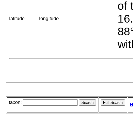
of 
16.
latitude
longitude
88°
wit
taxon:
H