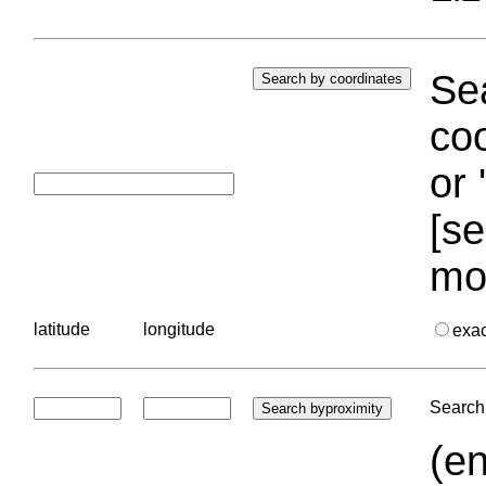
Sea
coo
or 
[se
mo
latitude
longitude
exa
Search 
(en