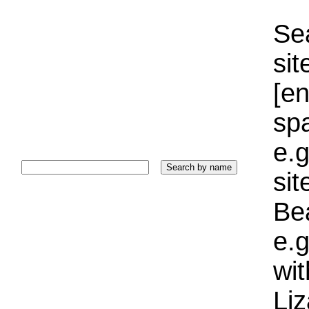
Sea
sit
[e
sp
e.g
si
Bea
e.g
wi
Liz