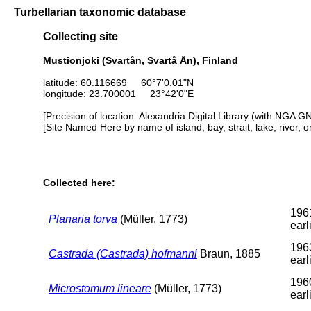
Turbellarian taxonomic database
Collecting site
Mustionjoki (Svartån, Svartå Ån), Finland
latitude: 60.116669 60°7'0.01"N
longitude: 23.700001 23°42'0"E
[Precision of location: Alexandria Digital Library (with NGA G
[Site Named Here by name of island, bay, strait, lake, river, 
Collected here:
196
Planaria torva
(Müller, 1773)
earl
196
Castrada (Castrada) hofmanni
Braun, 1885
earl
196
Microstomum lineare
(Müller, 1773)
earl