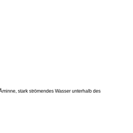
Åminne, stark strömendes Wasser unterhalb des