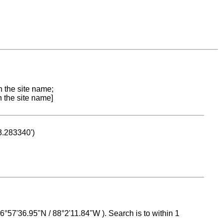
n the site name;
n the site name]
53.283340')
 16°57'36.95"N / 88°2'11.84"W ). Search is to within 1