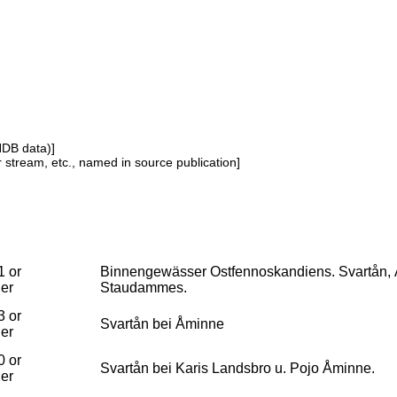
NDB data)]
or stream, etc., named in source publication]
1 or
Binnengewässer Ostfennoskandiens. Svartån, 
ier
Staudammes.
3 or
Svartån bei Åminne
ier
0 or
Svartån bei Karis Landsbro u. Pojo Åminne.
ier