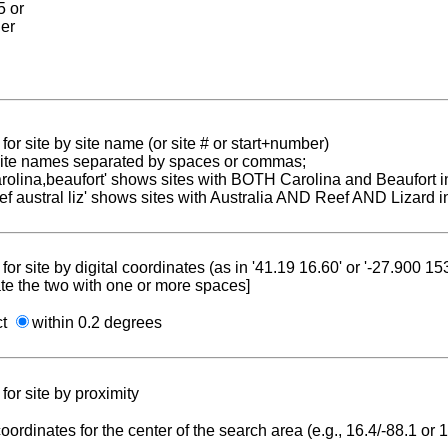
5 or
ier
for site by site name (or site # or start+number)
 site names separated by spaces or commas;
carolina,beaufort' shows sites with BOTH Carolina and Beaufort i
reef austral liz' shows sites with Australia AND Reef AND Lizard i
for site by digital coordinates (as in '41.19 16.60' or '-27.900 1
te the two with one or more spaces]
ct
within 0.2 degrees
for site by proximity
coordinates for the center of the search area (e.g., 16.4/-88.1 or