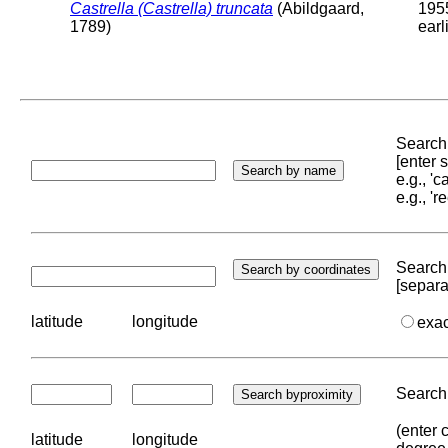
Castrella (Castrella) truncata
(Abildgaard,
195
1789)
earl
Search 
[enter
e.g., '
e.g., '
Search 
[separa
latitude
longitude
exa
Search 
(enter 
latitude
longitude