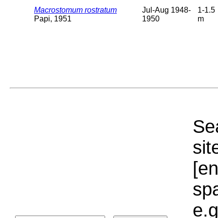
Macrostomum rostratum
Jul-Aug 1948-
1-1.5
Papi, 1951
1950
m
Sea
sit
[e
sp
e.g