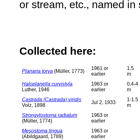
or stream, etc., named in 
Collected here:
1961 or
1.5
Planaria torva
(Müller, 1773)
earlier
m
Haloplanella curvistyla
1963 or
0.4-4
Luther, 1946
earlier
m
Castrada (Castrada) viridis
1-1.5
Jul 2, 1933
Volz, 1898
m
Strongylostoma radiatum
1963 or
(Müller, 1774)
earlier
Mesostoma lingua
1963 or
(Abildgaard, 1789)
earlier