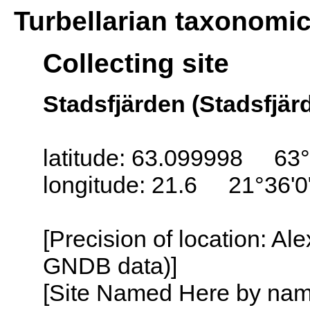
Turbellarian taxonomi
Collecting site
Stadsfjärden (Stadsfjärd
latitude: 63.099998 63°
longitude: 21.6 21°36'0
[Precision of location: Al
GNDB data)]
[Site Named Here by name o