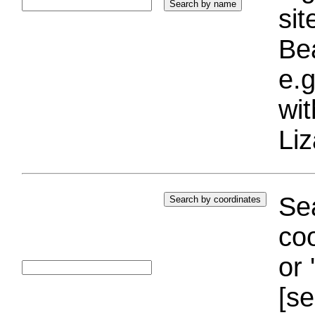
si
Bea
e.g
wi
Liz
Sea
coo
or 
[se