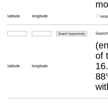
mo
latitude
longitude
exa
Search 
(en
of 
16.
latitude
longitude
88°
wit