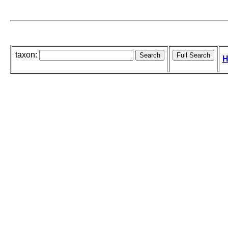
taxon:
H