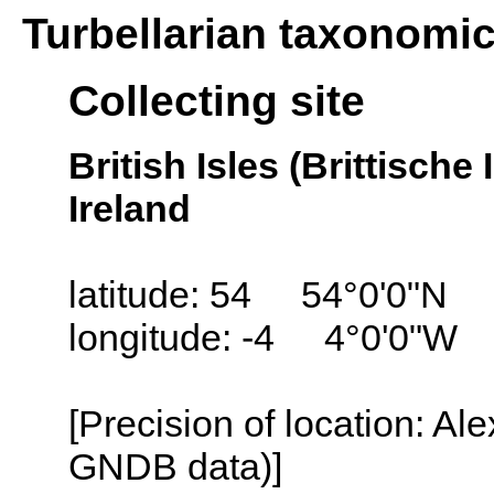
Turbellarian taxonomi
Collecting site
British Isles (Brittisch
Ireland
latitude: 54 54°0'0"N
longitude: -4 4°0'0"W
[Precision of location: Al
GNDB data)]