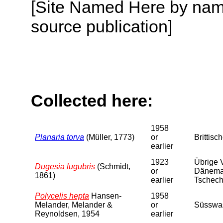
[Site Named Here by name
source publication]
Collected here:
1958
Planaria torva
(Müller, 1773)
or
Brittisc
earlier
1923
Übrige V
Dugesia lugubris
(Schmidt,
or
Dänemark
1861)
earlier
Tschecho
Polycelis hepta
Hansen-
1958
Melander, Melander &
or
Süsswas
Reynoldsen, 1954
earlier