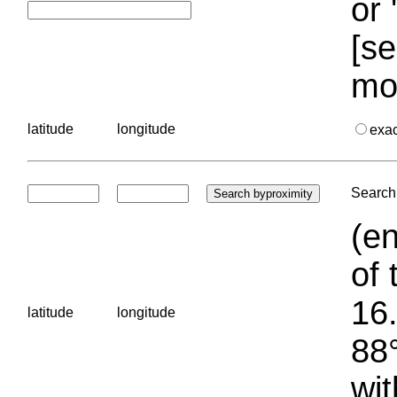
or 
[se
mo
latitude
longitude
exa
Search 
(en
of 
16.
latitude
longitude
88°
wit