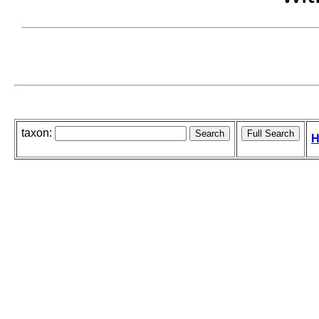
taxon:
H