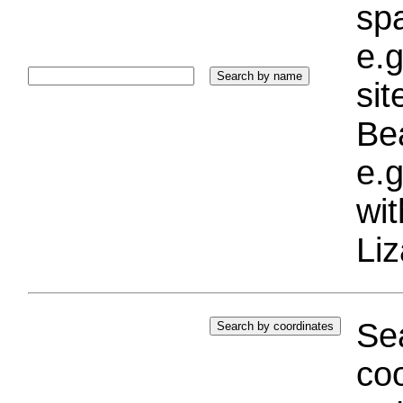
sp
e.g
si
Bea
e.g
wi
Liz
Sea
coo