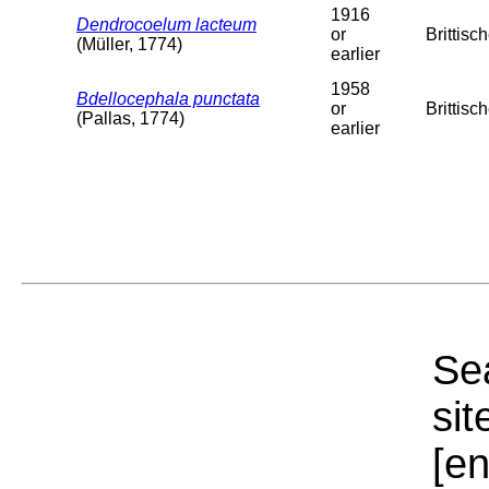
1916
Dendrocoelum lacteum
or
Brittisc
(Müller, 1774)
earlier
1958
Bdellocephala punctata
or
Brittisc
(Pallas, 1774)
earlier
Sea
sit
[e