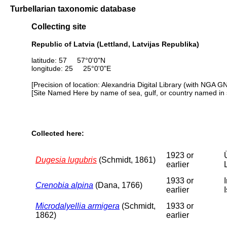
Turbellarian taxonomic database
Collecting site
Republic of Latvia (Lettland, Latvijas Republika)
latitude: 57 57°0'0"N
longitude: 25 25°0'0"E
[Precision of location: Alexandria Digital Library (with NGA G
[Site Named Here by name of sea, gulf, or country named in 
Collected here:
1923 or
Dugesia lugubris
(Schmidt, 1861)
earlier
1933 or
Crenobia alpina
(Dana, 1766)
earlier
Microdalyellia armigera
(Schmidt,
1933 or
1862)
earlier