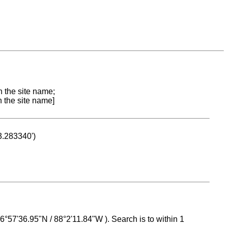
n the site name;
n the site name]
53.283340')
 16°57'36.95"N / 88°2'11.84"W ). Search is to within 1