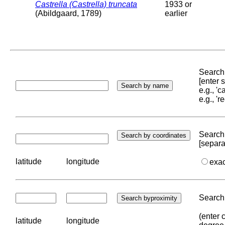
Castrella (Castrella) truncata
1933 or
(Abildgaard, 1789)
earlier
Search 
[enter
e.g., '
e.g., '
Search 
[separa
latitude
longitude
exa
Search 
(enter 
latitude
longitude