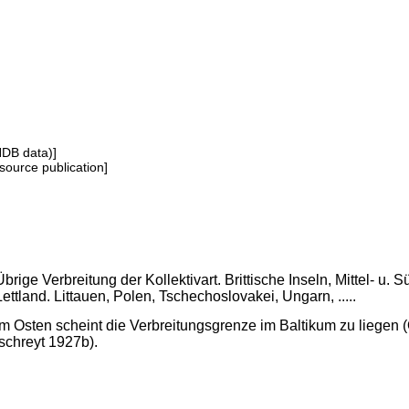
NDB data)]
source publication]
Übrige Verbreitung der Kollektivart. Brittische Inseln, Mittel- 
Lettland. Littauen, Polen, Tschechoslovakei, Ungarn, .....
Im Osten scheint die Verbreitungsgrenze im Baltikum zu liegen (
Ischreyt 1927b).