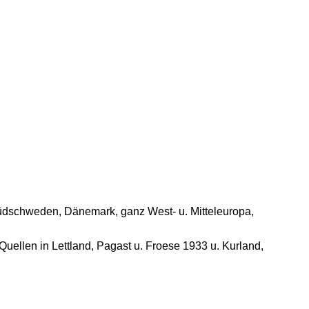
u. Südschweden, Dänemark, ganz West- u. Mitteleuropa,
Quellen in Lettland, Pagast u. Froese 1933 u. Kurland,