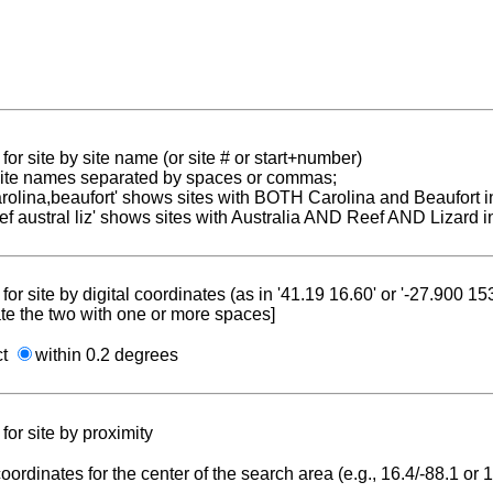
for site by site name (or site # or start+number)
 site names separated by spaces or commas;
carolina,beaufort' shows sites with BOTH Carolina and Beaufort i
reef austral liz' shows sites with Australia AND Reef AND Lizard i
for site by digital coordinates (as in '41.19 16.60' or '-27.900 1
te the two with one or more spaces]
ct
within 0.2 degrees
for site by proximity
coordinates for the center of the search area (e.g., 16.4/-88.1 or