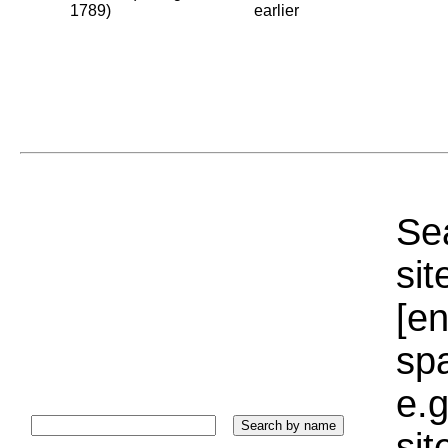
1789)
earlier
Sea
sit
[e
sp
e.g
si