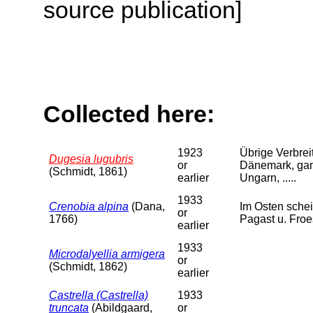
source publication]
Collected here:
1923
Übrige Verbreit
Dugesia lugubris
or
Dänemark, ganz
(Schmidt, 1861)
earlier
Ungarn, .....
1933
Crenobia alpina
(Dana,
Im Osten schei
or
1766)
Pagast u. Froe
earlier
1933
Microdalyellia armigera
or
(Schmidt, 1862)
earlier
Castrella (Castrella)
1933
truncata
(Abildgaard,
or