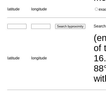
latitude
longitude
exa
Search 
(en
of 
16.
latitude
longitude
88°
wit