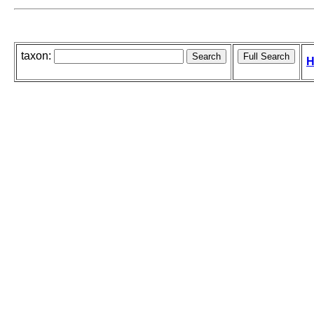
taxon:
H