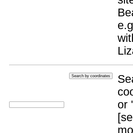
Bea
e.g
wi
Liz
Sea
coo
or 
[se
mo