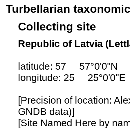
Turbellarian taxonomi
Collecting site
Republic of Latvia (Lett
latitude: 57 57°0'0"N
longitude: 25 25°0'0"E
[Precision of location: Al
GNDB data)]
[Site Named Here by name