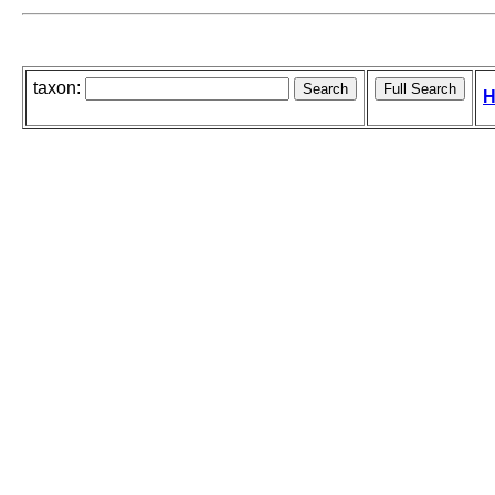
taxon:
H