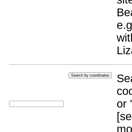
Bea
e.g
wi
Liz
Sea
coo
or 
[se
mo