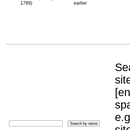
1789)
earlier
Sea
sit
[e
sp
e.g
si