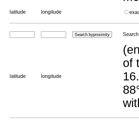
latitude
longitude
exa
Search 
(en
of 
16.
latitude
longitude
88°
wit