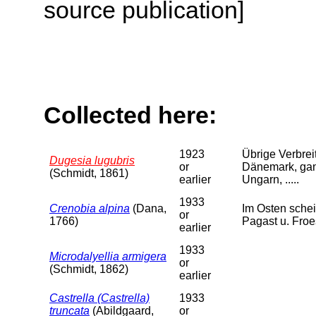
source publication]
Collected here:
1923
Übrige Verbreit
Dugesia lugubris
or
Dänemark, ganz
(Schmidt, 1861)
earlier
Ungarn, .....
1933
Crenobia alpina
(Dana,
Im Osten schei
or
1766)
Pagast u. Froe
earlier
1933
Microdalyellia armigera
or
(Schmidt, 1862)
earlier
Castrella (Castrella)
1933
truncata
(Abildgaard,
or