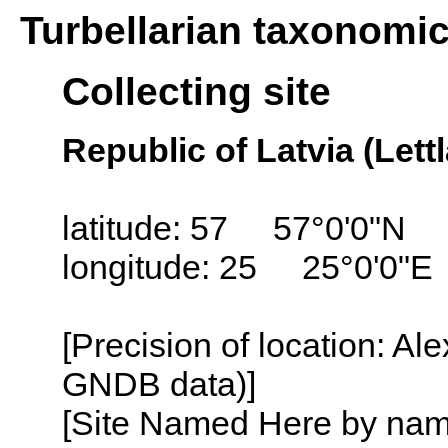
Turbellarian taxonomi
Collecting site
Republic of Latvia (Lett
latitude: 57 57°0'0"N
longitude: 25 25°0'0"E
[Precision of location: Al
GNDB data)]
[Site Named Here by name