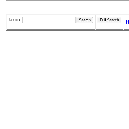
taxon:
H