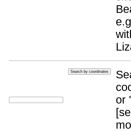
Bea
e.g
wi
Liz
Sea
coo
or 
[se
mo