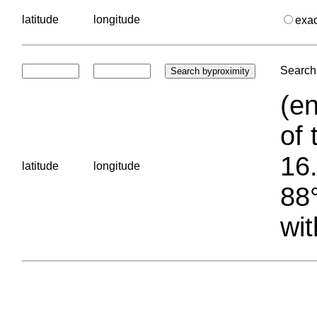
latitude
longitude
exa
Search 
(en
of 
16.
latitude
longitude
88°
wit