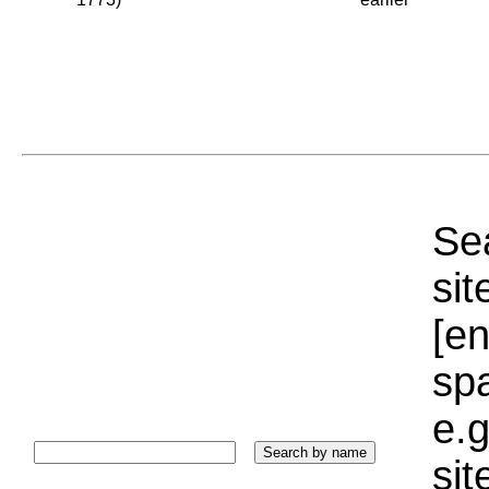
Sea
sit
[e
sp
e.g
si