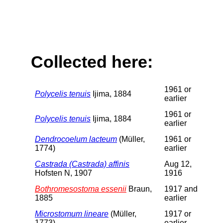
Collected here:
1961 or
Polycelis tenuis
Ijima, 1884
earlier
1961 or
Polycelis tenuis
Ijima, 1884
earlier
Dendrocoelum lacteum
(Müller,
1961 or
1774)
earlier
Castrada (Castrada) affinis
Aug 12,
Hofsten N, 1907
1916
Bothromesostoma essenii
Braun,
1917 and
1885
earlier
Microstomum lineare
(Müller,
1917 or
1773)
earlier