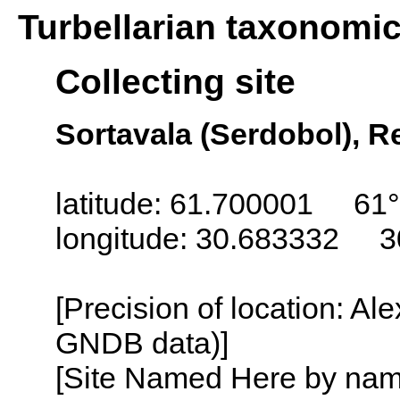
Turbellarian taxonomi
Collecting site
Sortavala (Serdobol), Re
latitude: 61.700001 61°
longitude: 30.683332 3
[Precision of location: Al
GNDB data)]
[Site Named Here by name o