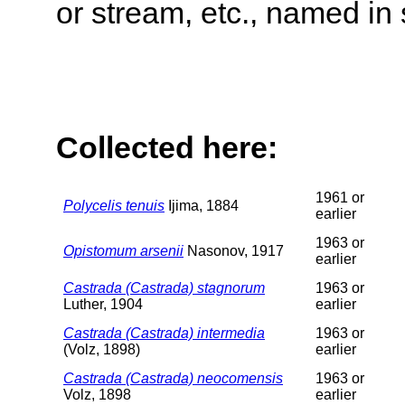
or stream, etc., named in 
Collected here:
1961 or
Polycelis tenuis
Ijima, 1884
earlier
1963 or
Opistomum arsenii
Nasonov, 1917
earlier
Castrada (Castrada) stagnorum
1963 or
Luther, 1904
earlier
Castrada (Castrada) intermedia
1963 or
(Volz, 1898)
earlier
Castrada (Castrada) neocomensis
1963 or
Volz, 1898
earlier