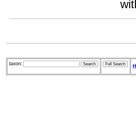
wit
taxon:
H