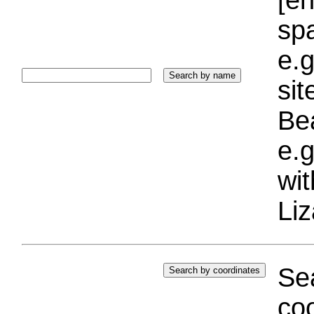
sp
e.g
si
Bea
e.g
wi
Liz
Sea
coo