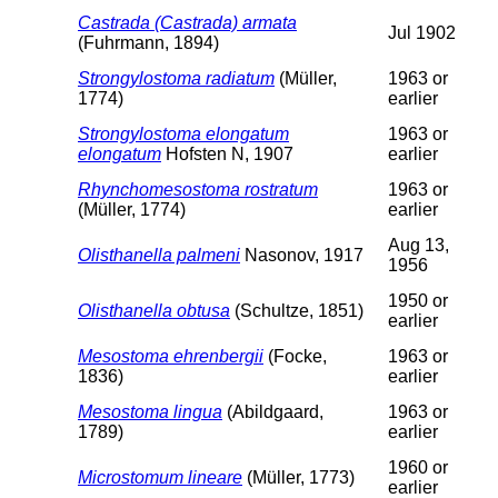
Castrada (Castrada) armata
Jul 1902
(Fuhrmann, 1894)
Strongylostoma radiatum
(Müller,
1963 or
1774)
earlier
Strongylostoma elongatum
1963 or
elongatum
Hofsten N, 1907
earlier
Rhynchomesostoma rostratum
1963 or
(Müller, 1774)
earlier
Aug 13,
Olisthanella palmeni
Nasonov, 1917
1956
1950 or
Olisthanella obtusa
(Schultze, 1851)
earlier
Mesostoma ehrenbergii
(Focke,
1963 or
1836)
earlier
Mesostoma lingua
(Abildgaard,
1963 or
1789)
earlier
1960 or
Microstomum lineare
(Müller, 1773)
earlier