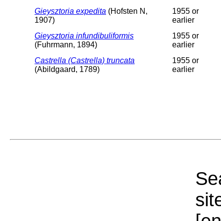
Gieysztoria expedita
(Hofsten N,
1955 or
1907)
earlier
Gieysztoria infundibuliformis
1955 or
(Fuhrmann, 1894)
earlier
Castrella (Castrella) truncata
1955 or
(Abildgaard, 1789)
earlier
Sea
sit
[e