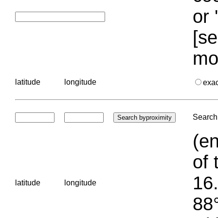
or 
[se
mo
latitude
longitude
exa
Search 
(en
of 
16.
latitude
longitude
88°