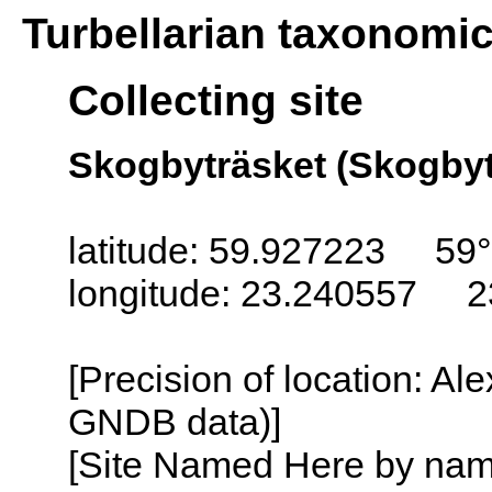
Turbellarian taxonomi
Collecting site
Skogbyträsket (Skogbyt
latitude: 59.927223 59
longitude: 23.240557 2
[Precision of location: Al
GNDB data)]
[Site Named Here by name o