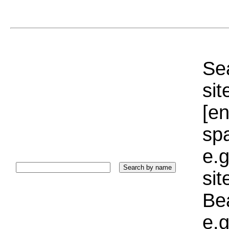
Sea
sit
[e
sp
e.g
si
Bea
e.g