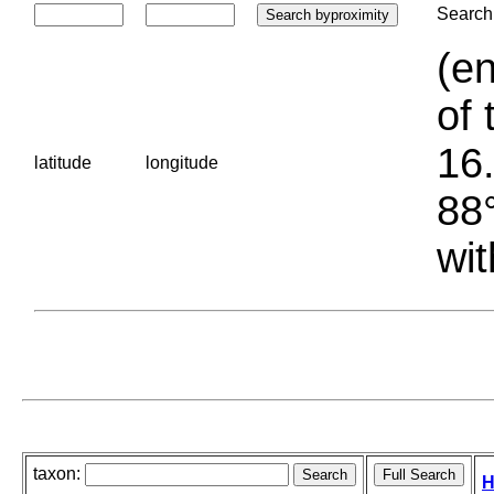
Search 
(en
of 
16.
latitude
longitude
88°
wit
taxon:
H