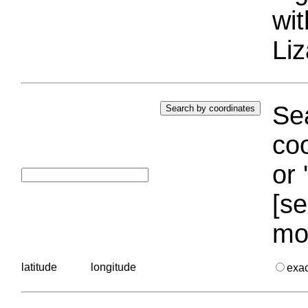
wi
Liz
Sea
coo
or 
[se
mo
latitude
longitude
exa