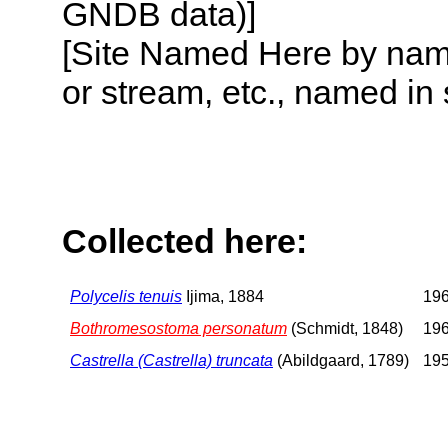
GNDB data)]
[Site Named Here by name o
or stream, etc., named in 
Collected here:
Polycelis tenuis
Ijima, 1884
196
Bothromesostoma personatum
(Schmidt, 1848)
196
Castrella (Castrella) truncata
(Abildgaard, 1789)
195