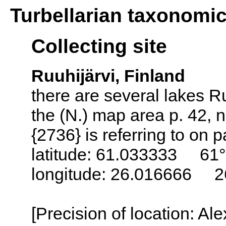
Turbellarian taxonomi
Collecting site
Ruuhijärvi, Finland
there are several lakes Ru
the (N.) map area p. 42, n
{2736} is referring to on 
latitude: 61.033333 61°
longitude: 26.016666 2
[Precision of location: Al