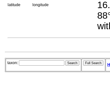
16.
latitude
longitude
88°
wit
taxon:
H