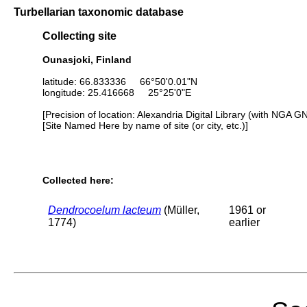
Turbellarian taxonomic database
Collecting site
Ounasjoki, Finland
latitude: 66.833336 66°50'0.01"N
longitude: 25.416668 25°25'0"E
[Precision of location: Alexandria Digital Library (with NGA G
[Site Named Here by name of site (or city, etc.)]
Collected here:
Dendrocoelum lacteum
(Müller,
1961 or
1774)
earlier