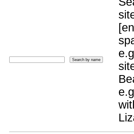
Sea
sit
[e
sp
e.g
si
Bea
e.g
wi
Liz