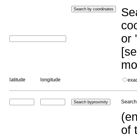
Sea
coo
or 
[se
mo
latitude
longitude
exa
Search 
(en
of 