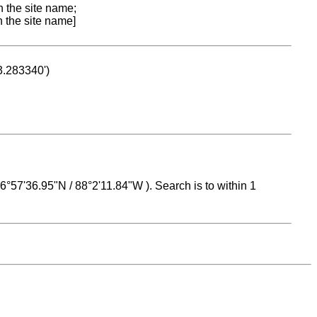
n the site name;
n the site name]
53.283340')
 16°57'36.95"N / 88°2'11.84"W ). Search is to within 1