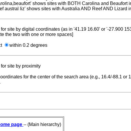
carolina,beaufort' shows sites with BOTH Carolina and Beaufort i
reef austral liz' shows sites with Australia AND Reef AND Lizard i
for site by digital coordinates (as in '41.19 16.60' or '-27.900 1
te the two with one or more spaces]
ct
within 0.2 degrees
for site by proximity
coordinates for the center of the search area (e.g., 16.4/-88.1 or
.
ome page
-- (Main hierarchy)