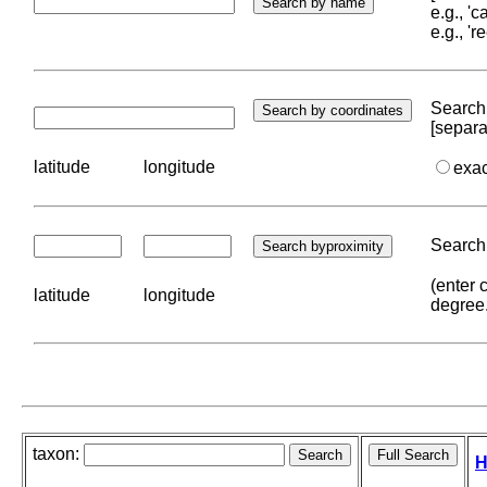
e.g., '
e.g., '
Search 
[separa
latitude
longitude
exa
Search 
(enter 
latitude
longitude
degree
taxon:
H