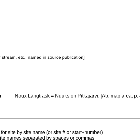
or stream, etc., named in source publication]
r
Noux Längträsk = Nuuksion Pitkäjärvi. [Ab. map area, p. 
for site by site name (or site # or start+number)
 site names separated by spaces or commas;