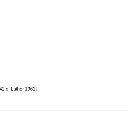
42 of Luther 1961].