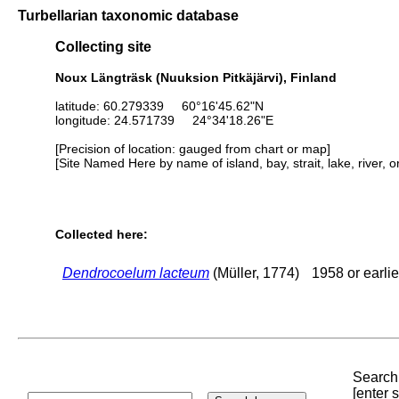
Turbellarian taxonomic database
Collecting site
Noux Längträsk (Nuuksion Pitkäjärvi), Finland
latitude: 60.279339 60°16'45.62"N
longitude: 24.571739 24°34'18.26"E
[Precision of location: gauged from chart or map]
[Site Named Here by name of island, bay, strait, lake, river, 
Collected here:
Dendrocoelum lacteum
(Müller, 1774)
1958 or earlie
Search 
[enter