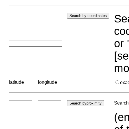
Sea
coo
or 
[se
mo
latitude
longitude
exa
Search 
(en