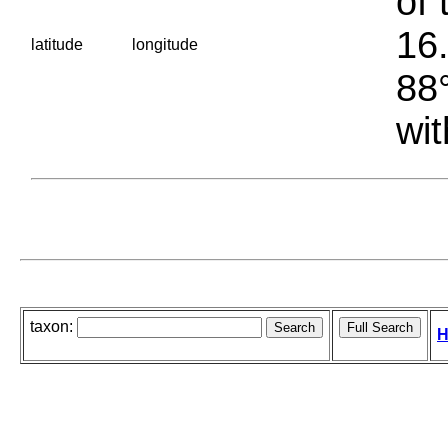
of 
16.
latitude
longitude
88°
wit
taxon:
H