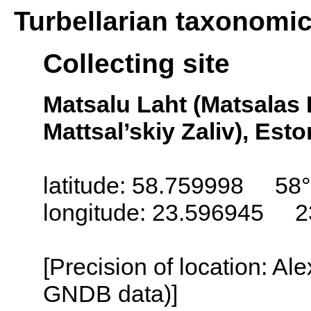
Turbellarian taxonomi
Collecting site
Matsalu Laht (Matsalas L
Mattsal’skiy Zaliv), Esto
latitude: 58.759998 58°
longitude: 23.596945 2
[Precision of location: Al
GNDB data)]