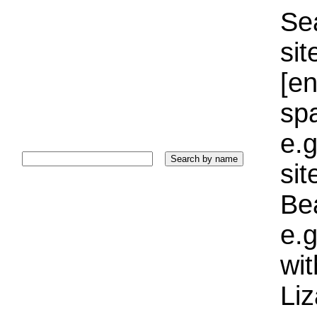
Sea
sit
[e
sp
e.g
si
Bea
e.g
wi
Liz