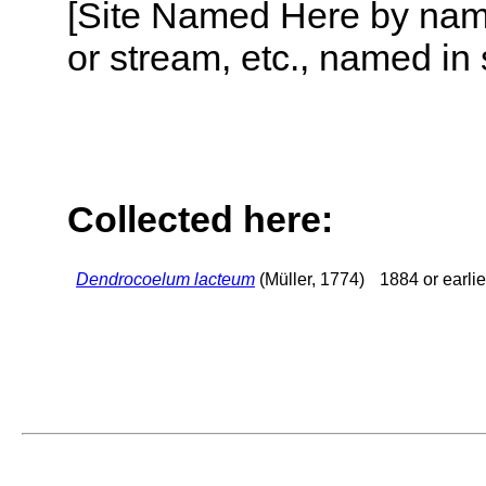
[Site Named Here by name o
or stream, etc., named in 
Collected here:
Dendrocoelum lacteum
(Müller, 1774)
1884 or earlie