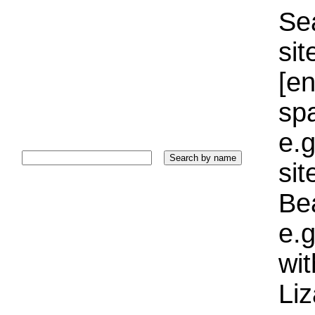
Sea
sit
[e
sp
e.g
si
Bea
e.g
wi
Liz