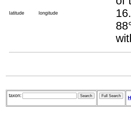
of 
16.
latitude
longitude
88°
wit
taxon:
H