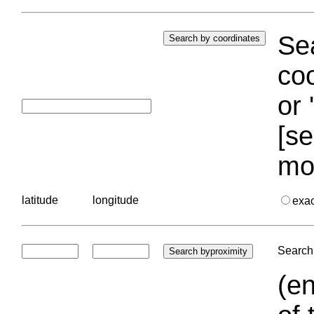
Sea
coo
or 
[se
mo
latitude
longitude
exa
Search 
(en