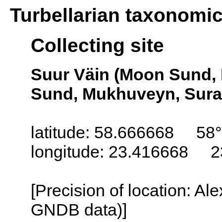
Turbellarian taxonomi
Collecting site
Suur Väin (Moon Sund, 
Sund, Mukhuveyn, Suras
latitude: 58.666668 58°
longitude: 23.416668 2
[Precision of location: Al
GNDB data)]