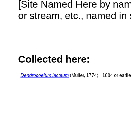
[Site Named Here by name o
or stream, etc., named in 
Collected here:
Dendrocoelum lacteum
(Müller, 1774)
1884 or earlie