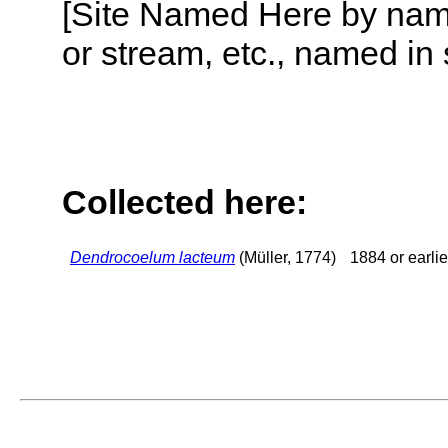
[Site Named Here by name o
or stream, etc., named in 
Collected here:
Dendrocoelum lacteum
(Müller, 1774)
1884 or earlie