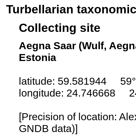
Turbellarian taxonomi
Collecting site
Aegna Saar (Wulf, Aegna,
Estonia
latitude: 59.581944 59
longitude: 24.746668 2
[Precision of location: Al
GNDB data)]