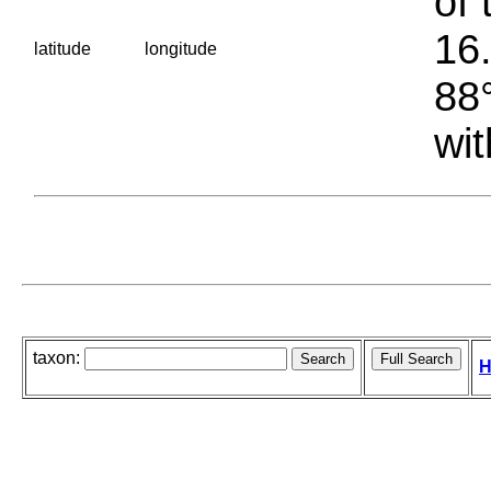
of 
16.
latitude
longitude
88°
wit
taxon:
H