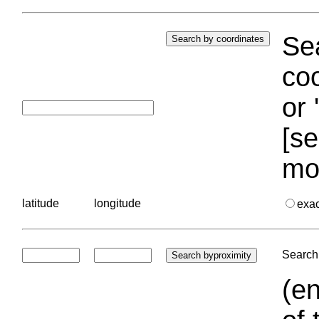
Sea
coo
or 
[se
mo
latitude
longitude
exa
Search 
(en