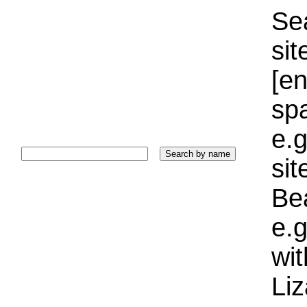
Sea
sit
[e
sp
e.g
si
Bea
e.g
wi
Liz