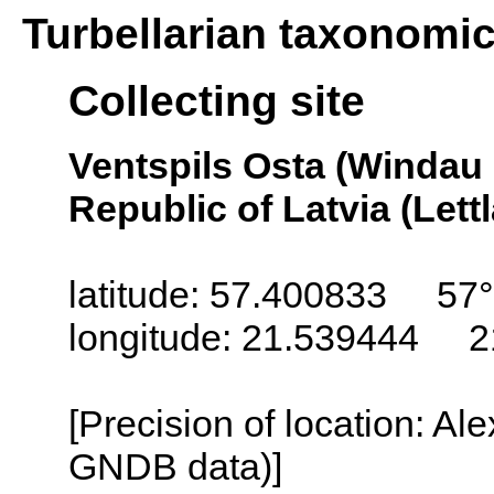
Turbellarian taxonomi
Collecting site
Ventspils Osta (Windau
Republic of Latvia (Lett
latitude: 57.400833 57°
longitude: 21.539444 2
[Precision of location: Al
GNDB data)]