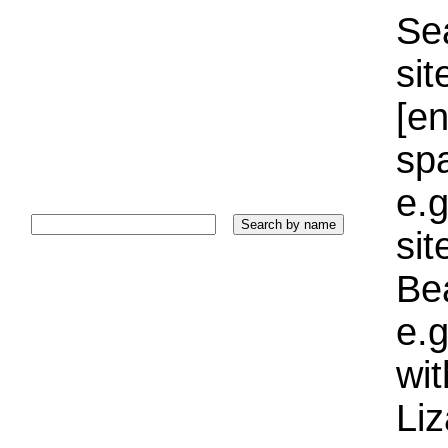
Sea
sit
[e
sp
e.g
si
Bea
e.g
wi
Liz