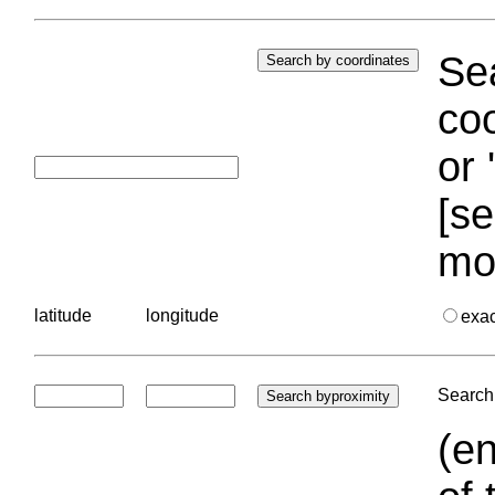
Sea
coo
or 
[se
mo
latitude
longitude
exa
Search 
(en