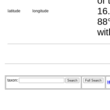
of 
16.
latitude
longitude
88°
wit
taxon:
H