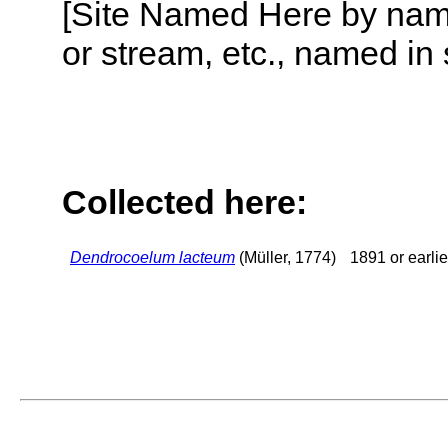
[Site Named Here by name o
or stream, etc., named in 
Collected here:
Dendrocoelum lacteum
(Müller, 1774)
1891 or earlie