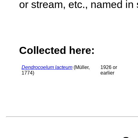
or stream, etc., named in 
Collected here:
Dendrocoelum lacteum
(Müller,
1926 or
1774)
earlier