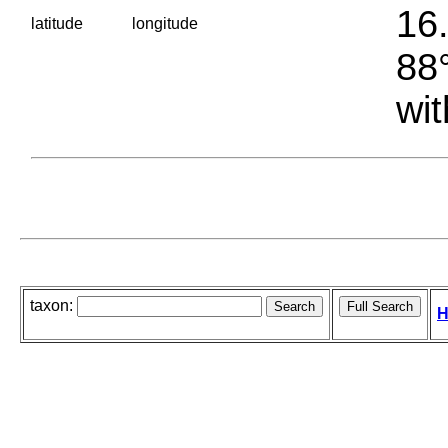
16.
latitude
longitude
88°
wit
taxon:
H