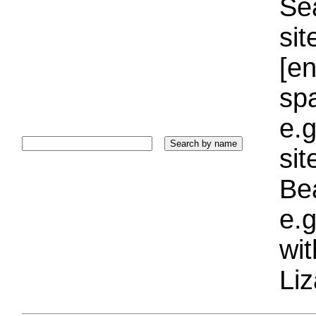
Sea
sit
[e
sp
e.g
si
Bea
e.g
wi
Liz