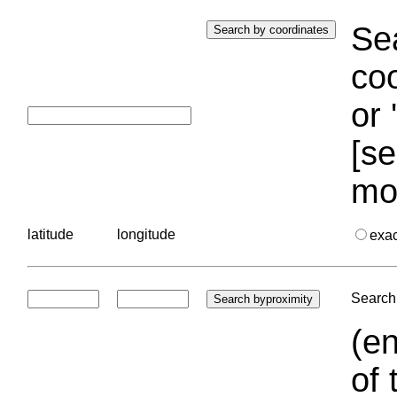
Sea
coo
or 
[se
mo
latitude
longitude
exa
Search 
(en
of 