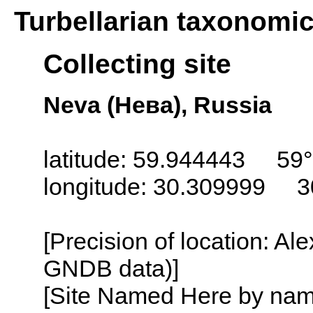
Turbellarian taxonomi
Collecting site
Neva (Нева), Russia
latitude: 59.944443 59°
longitude: 30.309999 3
[Precision of location: Al
GNDB data)]
[Site Named Here by name o