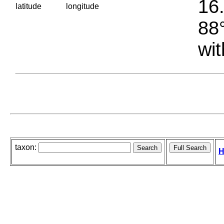
16.
latitude
longitude
88°
wit
taxon:
H