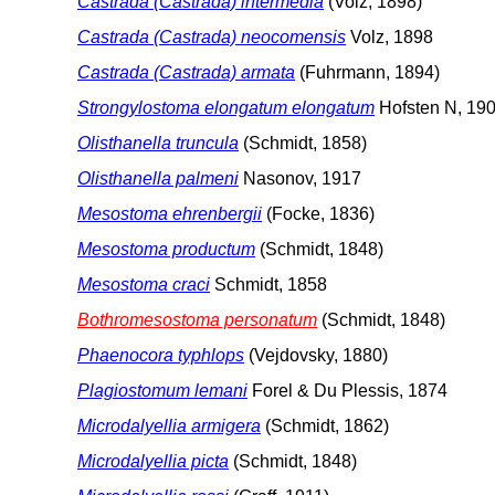
Castrada (Castrada) intermedia
(Volz, 1898)
Castrada (Castrada) neocomensis
Volz, 1898
Castrada (Castrada) armata
(Fuhrmann, 1894)
Strongylostoma elongatum elongatum
Hofsten N, 19
Olisthanella truncula
(Schmidt, 1858)
Olisthanella palmeni
Nasonov, 1917
Mesostoma ehrenbergii
(Focke, 1836)
Mesostoma productum
(Schmidt, 1848)
Mesostoma craci
Schmidt, 1858
Bothromesostoma personatum
(Schmidt, 1848)
Phaenocora typhlops
(Vejdovsky, 1880)
Plagiostomum lemani
Forel & Du Plessis, 1874
Microdalyellia armigera
(Schmidt, 1862)
Microdalyellia picta
(Schmidt, 1848)