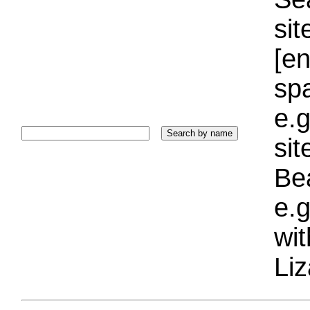
sit
[e
sp
e.g
si
Bea
e.g
wi
Liz