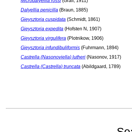
Microdalyellia rossi
(Graff, 1911)
Dalyellia penicilla
(Braun, 1885)
Gieysztoria cuspidata
(Schmidt, 1861)
Gieysztoria expedita
(Hofsten N, 1907)
Gieysztoria virgulifera
(Plotnikow, 1906)
Gieysztoria infundibuliformis
(Fuhrmann, 1894)
Castrella (Nasonoviella) lutheri
(Nasonov, 1917)
Castrella (Castrella) truncata
(Abildgaard, 1789)
Sea