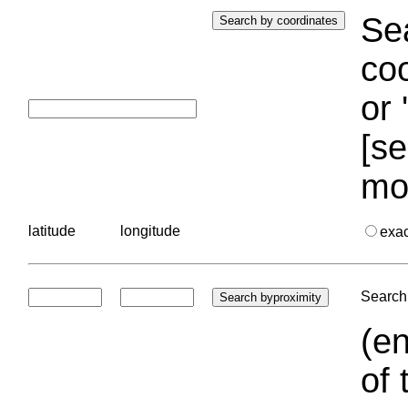
Sea
coo
or 
[se
mo
latitude
longitude
exa
Search 
(en
of 