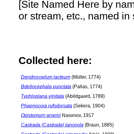
[Site Named Here by name o
or stream, etc., named in 
Collected here:
Dendrocoelum lacteum
(Müller, 1774)
Bdellocephala punctata
(Pallas, 1774)
Typhloplana viridata
(Abildgaard, 1789)
Phaenocora rufodorsata
(Sekera, 1904)
Opistomum arsenii
Nasonov, 1917
Castrada (Castrada) lanceola
(Braun, 1885)