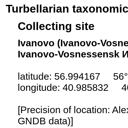
Turbellarian taxonomi
Collecting site
Ivanovo (Ivanovo-Vosn
Ivanovo-Vosnessensk И
latitude: 56.994167 56
longitude: 40.985832 4
[Precision of location: Al
GNDB data)]