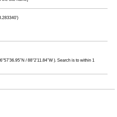
53.283340')
 16°57'36.95"N / 88°2'11.84"W ). Search is to within 1