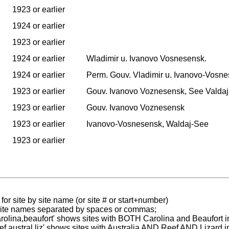
1923 or earlier
1924 or earlier
1923 or earlier
1924 or earlier
Wladimir u. Ivanovo Vosnesensk.
1924 or earlier
Perm. Gouv. Vladimir u. Ivanovo-Vosne
1923 or earlier
Gouv. Ivanovo Voznesensk, See Valdaj
1923 or earlier
Gouv. Ivanovo Voznesensk
1923 or earlier
Ivanovo-Vosnesensk, Waldaj-See
1923 or earlier
for site by site name (or site # or start+number)
 site names separated by spaces or commas;
carolina,beaufort' shows sites with BOTH Carolina and Beaufort i
reef austral liz' shows sites with Australia AND Reef AND Lizard i