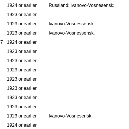
1924 or earlier
Russland: Ivanovo-Vosnesensk;
1923 or earlier
1923 or earlier
Ivanovo-Vosnessensk.
1923 or earlier
Ivanovo-Vosnessensk.
07
1924 or earlier
1923 or earlier
1923 or earlier
1923 or earlier
1923 or earlier
1923 or earlier
1923 or earlier
1923 or earlier
1923 or earlier
Ivanovo-Vosnesensk.
1924 or earlier