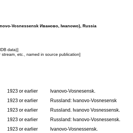
anovo-Vosnessensk Иваново, Iwanowo), Russia
NDB data)]
or stream, etc., named in source publication]
1923 or earlier
Ivanovo-Vosnesensk.
1923 or earlier
Russland: Ivanovo-Vosnesensk
1923 or earlier
Russland. Ivanovo Vosnessensk.
1923 or earlier
Russland: Ivanovo-Vosnessensk.
1923 or earlier
Ivanovo-Vosnessensk.