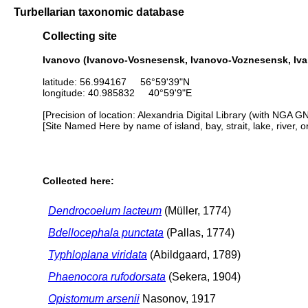
Turbellarian taxonomic database
Collecting site
Ivanovo (Ivanovo-Vosnesensk, Ivanovo-Voznesensk, Iv
latitude: 56.994167 56°59'39"N
longitude: 40.985832 40°59'9"E
[Precision of location: Alexandria Digital Library (with NGA G
[Site Named Here by name of island, bay, strait, lake, river, 
Collected here:
Dendrocoelum lacteum
(Müller, 1774)
Bdellocephala punctata
(Pallas, 1774)
Typhloplana viridata
(Abildgaard, 1789)
Phaenocora rufodorsata
(Sekera, 1904)
Opistomum arsenii
Nasonov, 1917