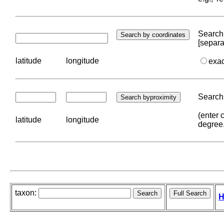
Search 
[separa
latitude
longitude
exa
Search 
(enter 
latitude
longitude
degree
taxon:
H