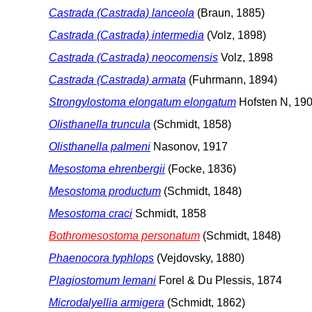
Castrada (Castrada) lanceola
(Braun, 1885)
Castrada (Castrada) intermedia
(Volz, 1898)
Castrada (Castrada) neocomensis
Volz, 1898
Castrada (Castrada) armata
(Fuhrmann, 1894)
Strongylostoma elongatum elongatum
Hofsten N, 19
Olisthanella truncula
(Schmidt, 1858)
Olisthanella palmeni
Nasonov, 1917
Mesostoma ehrenbergii
(Focke, 1836)
Mesostoma productum
(Schmidt, 1848)
Mesostoma craci
Schmidt, 1858
Bothromesostoma personatum
(Schmidt, 1848)
Phaenocora typhlops
(Vejdovsky, 1880)
Plagiostomum lemani
Forel & Du Plessis, 1874
Microdalyellia armigera
(Schmidt, 1862)