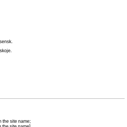
sensk.
skoje.
n the site name;
n the site name]