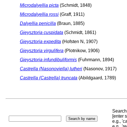
Microdalyellia picta
(Schmidt, 1848)
Microdalyellia rossi
(Graff, 1911)
Dalyellia penicilla
(Braun, 1885)
Gieysztoria cuspidata
(Schmidt, 1861)
Gieysztoria expedita
(Hofsten N, 1907)
Gieysztoria virgulifera
(Plotnikow, 1906)
Gieysztoria infundibuliformis
(Fuhrmann, 1894)
Castrella (Nasonoviella) lutheri
(Nasonov, 1917)
Castrella (Castrella) truncata
(Abildgaard, 1789)
Search 
[enter
e.g., '
e.g., '