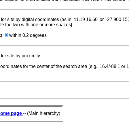
for site by digital coordinates (as in '41.19 16.60' or '-27.900 1
te the two with one or more spaces]
ct
within 0.2 degrees
for site by proximity
coordinates for the center of the search area (e.g., 16.4/-88.1 or
.
ome page
-- (Main hierarchy)