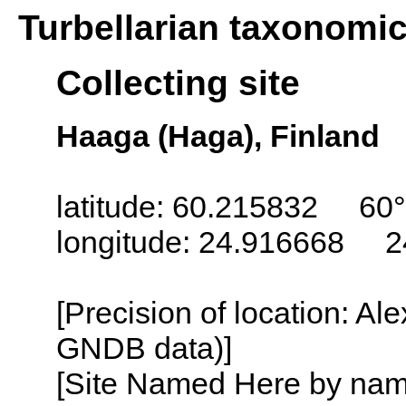
Turbellarian taxonomi
Collecting site
Haaga (Haga), Finland
latitude: 60.215832 60
longitude: 24.916668 2
[Precision of location: Al
GNDB data)]
[Site Named Here by name o