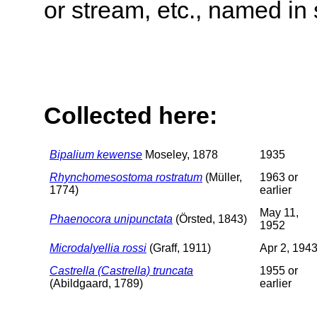
or stream, etc., named in 
Collected here:
Bipalium kewense
Moseley, 1878
1935
Rhynchomesostoma rostratum
(Müller,
1963 or
1774)
earlier
May 11,
Phaenocora unipunctata
(Örsted, 1843)
1952
Microdalyellia rossi
(Graff, 1911)
Apr 2, 194
Castrella (Castrella) truncata
1955 or
(Abildgaard, 1789)
earlier