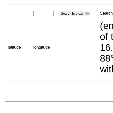
Search 
(en
of 
16.
latitude
longitude
88°
wit