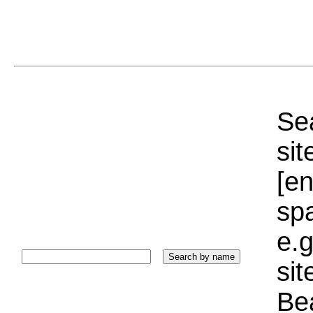
Sea
sit
[e
sp
e.g
si
Bea