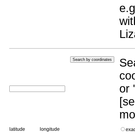
e.g
wi
Liz
Sea
coo
or 
[se
mo
latitude
longitude
exa