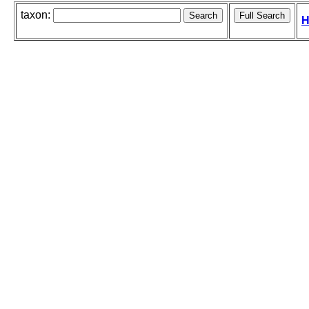
taxon:
H