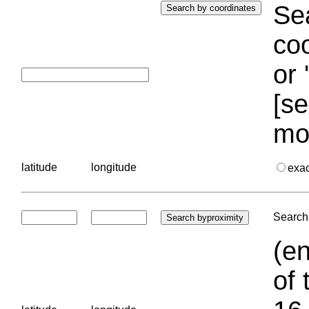
Sea
coo
or 
[se
mo
latitude
longitude
exa
Search 
(en
of 