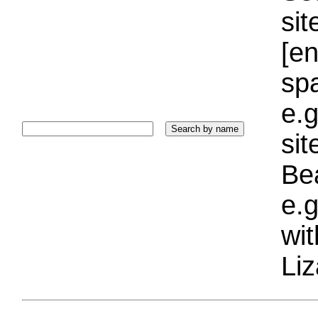
sit
[e
sp
e.g
si
Bea
e.g
wi
Liz