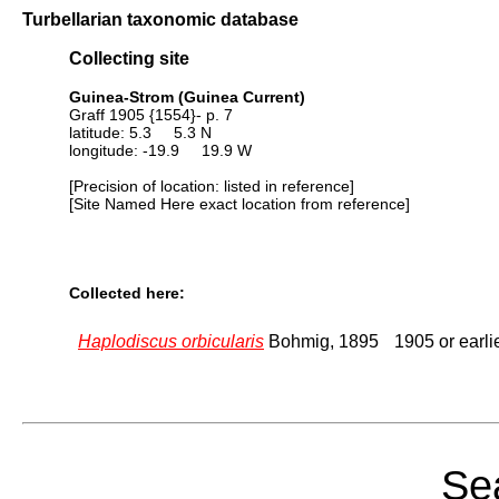
Turbellarian taxonomic database
Collecting site
Guinea-Strom (Guinea Current)
Graff 1905 {1554}- p. 7
latitude: 5.3 5.3 N
longitude: -19.9 19.9 W
[Precision of location: listed in reference]
[Site Named Here exact location from reference]
Collected here:
Haplodiscus orbicularis
Bohmig, 1895
1905 or earli
Sea