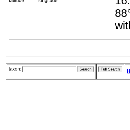
16.
latitude
longitude
88°
wit
taxon:
H