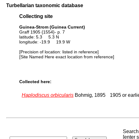
Turbellarian taxonomic database
Collecting site
Guinea-Strom (Guinea Current)
Graff 1905 {1554}- p. 7
latitude: 5.3 5.3 N
longitude: -19.9 19.9 W
[Precision of location: listed in reference]
[Site Named Here exact location from reference]
Collected here:
Haplodiscus orbicularis
Bohmig, 1895
1905 or earli
Search 
[enter