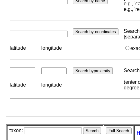
e.g., '
e.g., '
Search 
[separa
latitude
longitude
exa
Search 
(enter 
latitude
longitude
degree
taxon:
H