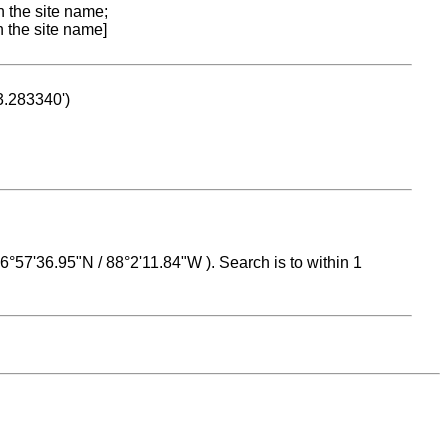
n the site name;
n the site name]
53.283340')
 16°57'36.95"N / 88°2'11.84"W ). Search is to within 1