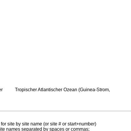
er
Tropischer Atlantischer Ozean (Guinea-Strom,
for site by site name (or site # or start+number)
 site names separated by spaces or commas;