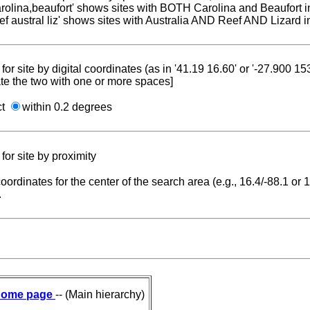
carolina,beaufort' shows sites with BOTH Carolina and Beaufort i
reef austral liz' shows sites with Australia AND Reef AND Lizard i
for site by digital coordinates (as in '41.19 16.60' or '-27.900 1
te the two with one or more spaces]
ct
within 0.2 degrees
for site by proximity
coordinates for the center of the search area (e.g., 16.4/-88.1 or
.
ome page
-- (Main hierarchy)