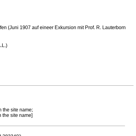
en (Juni 1907 auf eineer Exkursion mit Prof. R. Lauterborn
.L.)
n the site name;
n the site name]