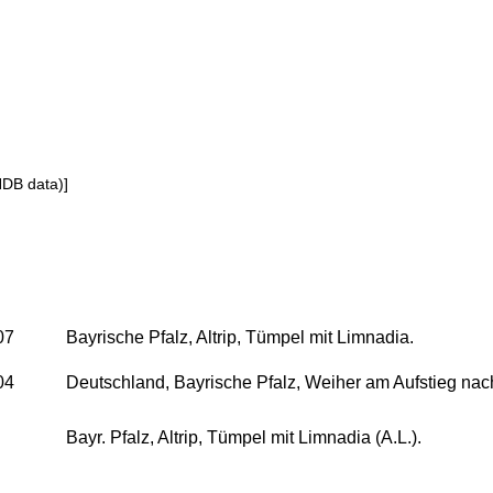
NDB data)]
07
Bayrische Pfalz, Altrip, Tümpel mit Limnadia.
04
Deutschland, Bayrische Pfalz, Weiher am Aufstieg nac
Bayr. Pfalz, Altrip, Tümpel mit Limnadia (A.L.).