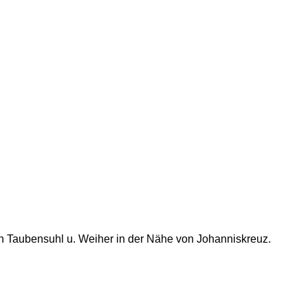
h Taubensuhl u. Weiher in der Nähe von Johanniskreuz.