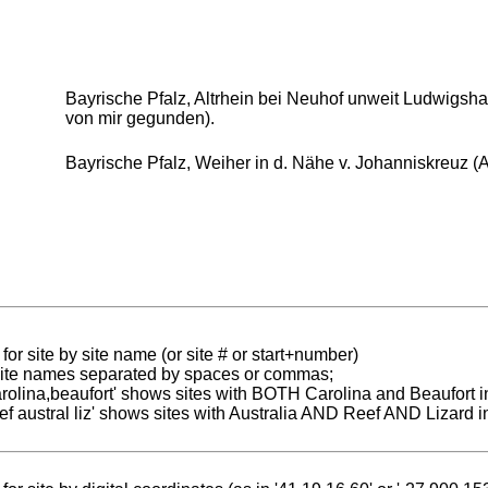
Bayrische Pfalz, Altrhein bei Neuhof unweit Ludwigshaf
von mir gegunden).
Bayrische Pfalz, Weiher in d. Nähe v. Johanniskreuz (A
for site by site name (or site # or start+number)
 site names separated by spaces or commas;
carolina,beaufort' shows sites with BOTH Carolina and Beaufort i
reef austral liz' shows sites with Australia AND Reef AND Lizard i