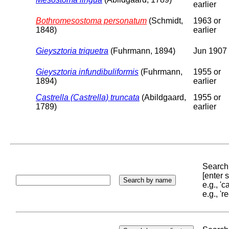
earlier
Bothromesostoma personatum
(Schmidt,
1963 or
1848)
earlier
Gieysztoria triquetra
(Fuhrmann, 1894)
Jun 1907
Gieysztoria infundibuliformis
(Fuhrmann,
1955 or
1894)
earlier
Castrella (Castrella) truncata
(Abildgaard,
1955 or
1789)
earlier
Search 
[enter
e.g., '
e.g., '