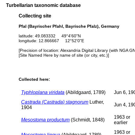
Turbellarian taxonomic database
Collecting site
Pfal (Bayrischer Pfahl, Bayrische Pfalz), Germany
latitude: 49.083332 49°4'60"N
longitude: 12.866667 12°52'0"E
[Precision of location: Alexandria Digital Library (with NGA G
[Site Named Here by name of site (or city, etc.)]
Collected here:
Typhloplana viridata
(Abildgaard, 1789)
Jun 6, 19
Castrada (Castrada) stagnorum
Luther,
Jun 4, 19
1904
1963 or
Mesostoma productum
(Schmidt, 1848)
earlier
1963 or
Mesostoma lingua
(Abildgaard, 1789)