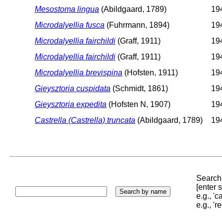
Mesostoma lingua
(Abildgaard, 1789)
194
Microdalyellia fusca
(Fuhrmann, 1894)
194
Microdalyellia fairchildi
(Graff, 1911)
194
Microdalyellia fairchildi
(Graff, 1911)
194
Microdalyellia brevispina
(Hofsten, 1911)
194
Gieysztoria cuspidata
(Schmidt, 1861)
194
Gieysztoria expedita
(Hofsten N, 1907)
194
Castrella (Castrella) truncata
(Abildgaard, 1789)
194
Search 
[enter
e.g., '
e.g., '