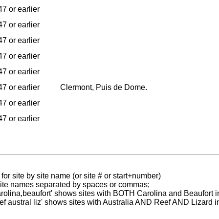
7 or earlier
7 or earlier
7 or earlier
7 or earlier
7 or earlier
7 or earlier
Clermont, Puis de Dome.
7 or earlier
7 or earlier
for site by site name (or site # or start+number)
 site names separated by spaces or commas;
carolina,beaufort' shows sites with BOTH Carolina and Beaufort i
reef austral liz' shows sites with Australia AND Reef AND Lizard i