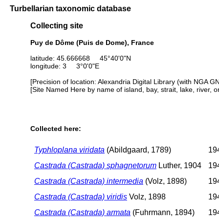
Turbellarian taxonomic database
Collecting site
Puy de Dôme (Puis de Dome), France
latitude: 45.666668 45°40'0"N
longitude: 3 3°0'0"E
[Precision of location: Alexandria Digital Library (with NGA G
[Site Named Here by name of island, bay, strait, lake, river, 
Collected here:
Typhloplana viridata
(Abildgaard, 1789)
194
Castrada (Castrada) sphagnetorum
Luther, 1904
194
Castrada (Castrada) intermedia
(Volz, 1898)
194
Castrada (Castrada) viridis
Volz, 1898
194
Castrada (Castrada) armata
(Fuhrmann, 1894)
194