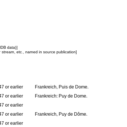
NDB data)]
or stream, etc., named in source publication]
7 or earlier
Frankreich, Puis de Dome.
7 or earlier
Frankreich: Puy de Dome.
7 or earlier
7 or earlier
Frankreich, Puy de Dôme.
7 or earlier