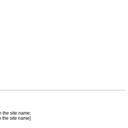
n the site name;
n the site name]