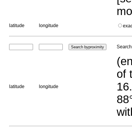
mo
latitude
longitude
exa
Search 
(en
of 
16.
latitude
longitude
88°
wit