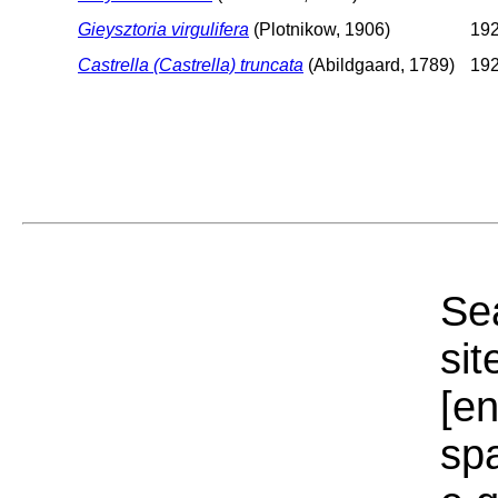
Gieysztoria virgulifera
(Plotnikow, 1906)
192
Castrella (Castrella) truncata
(Abildgaard, 1789)
192
Sea
sit
[e
sp