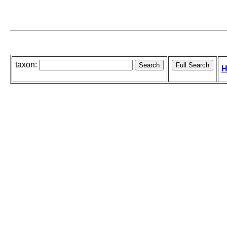
taxon:
H