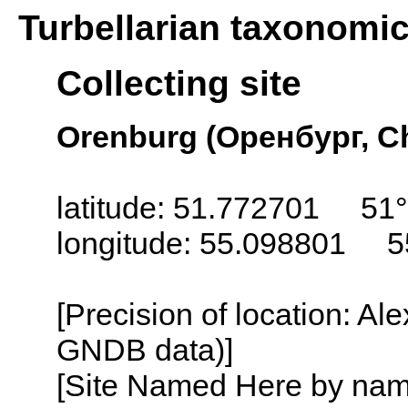
Turbellarian taxonomi
Collecting site
Orenburg (Оренбург, Ch
latitude: 51.772701 51°
longitude: 55.098801 5
[Precision of location: Al
GNDB data)]
[Site Named Here by name o