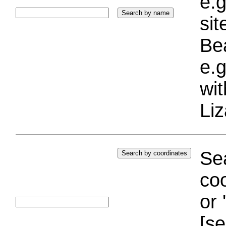
e.g
si
Bea
e.g
wi
Liz
Sea
coo
or 
[se