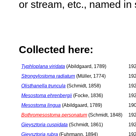
or stream, etc., named in 
Collected here:
Typhloplana viridata
(Abildgaard, 1789)
192
Strongylostoma radiatum
(Müller, 1774)
192
Olisthanella truncula
(Schmidt, 1858)
192
Mesostoma ehrenbergii
(Focke, 1836)
192
Mesostoma lingua
(Abildgaard, 1789)
190
Bothromesostoma personatum
(Schmidt, 1848)
192
Gieysztoria cuspidata
(Schmidt, 1861)
192
Gieysztoria rubra
(Fuhrmann, 1894)
192