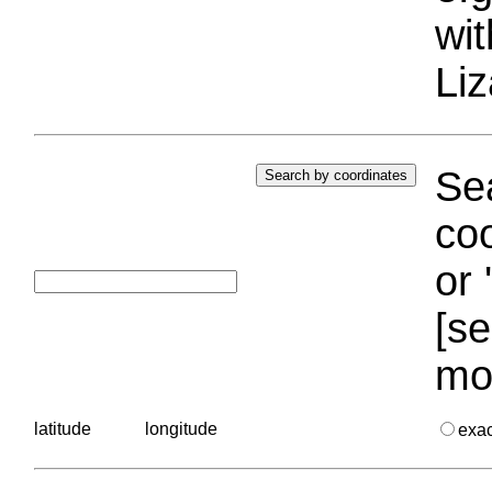
wi
Liz
Sea
coo
or 
[se
mo
latitude
longitude
exa