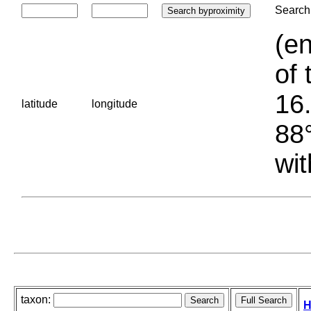
Search 
(en
of 
16.
latitude
longitude
88°
wit
taxon:
H