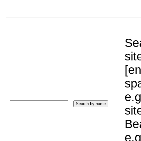
Sea
sit
[e
sp
e.g
si
Bea
e.g