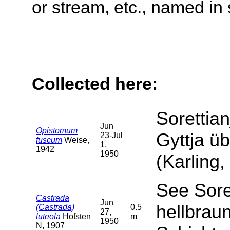
or stream, etc., named in 
Collected here:
Sorettian
Jun
Opistomum
Gyttja ü
23-Jul
fuscum
Weise,
1,
1942
1950
(Karling,
See Soret
Castrada
Jun
hellbrau
(Castrada)
0.5
27,
luteola
Hofsten
m
1950
N, 1907