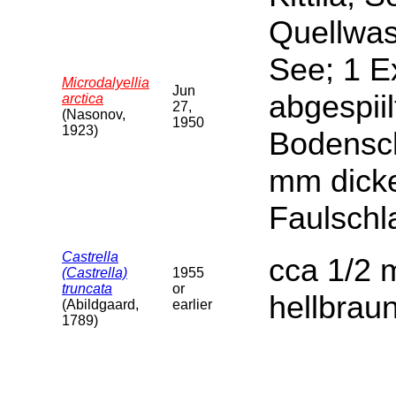
Quellwas
See; 1 E
Microdalyellia
Jun
abgespiil
arctica
27,
(Nasonov,
1950
1923)
Bodensch
mm dicke
Faulschl
Castrella
cca 1/2 m
(Castrella)
1955
truncata
or
hellbrau
(Abildgaard,
earlier
1789)