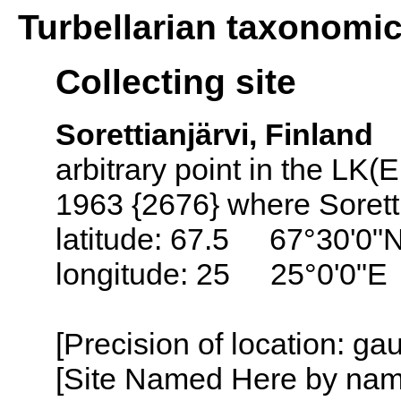
Turbellarian taxonomi
Collecting site
Sorettianjärvi, Finland
arbitrary point in the LK(
1963 {2676} where Soretti
latitude: 67.5 67°30'0"
longitude: 25 25°0'0"E
[Precision of location: g
[Site Named Here by name o