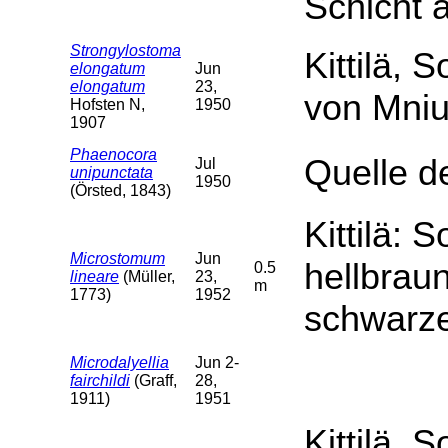
Schicht 
Strongylostoma
Kittilä, 
elongatum
Jun
elongatum
23,
von Mniu
Hofsten N,
1950
1907
Phaenocora
Quelle de
Jul
unipunctata
1950
(Örsted, 1843)
Kittilä: 
Microstomum
Jun
hellbrau
0.5
lineare
(Müller,
23,
m
1773)
1952
schwarz
Microdalyellia
Jun 2-
fairchildi
(Graff,
28,
1911)
1951
Kittilä, S