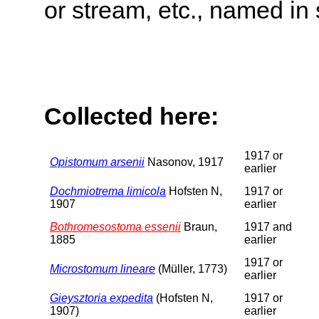
or stream, etc., named in 
Collected here:
1917 or
Opistomum arsenii
Nasonov, 1917
earlier
Dochmiotrema limicola
Hofsten N,
1917 or
1907
earlier
Bothromesostoma essenii
Braun,
1917 and
1885
earlier
1917 or
Microstomum lineare
(Müller, 1773)
earlier
Gieysztoria expedita
(Hofsten N,
1917 or
1907)
earlier