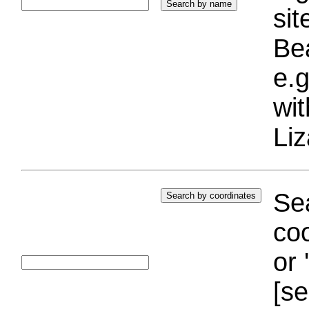
si
Bea
e.g
wi
Liz
Sea
coo
or 
[se