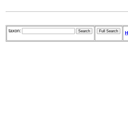
taxon:
H