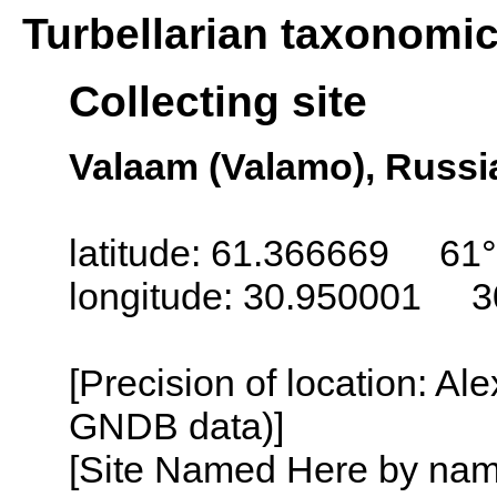
Turbellarian taxonomi
Collecting site
Valaam (Valamo), Russi
latitude: 61.366669 61°
longitude: 30.950001 3
[Precision of location: Al
GNDB data)]
[Site Named Here by name o