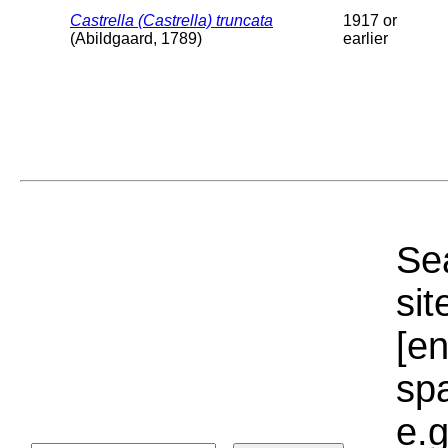
Castrella (Castrella) truncata
1917 or
(Abildgaard, 1789)
earlier
Sea
sit
[e
sp
e.g