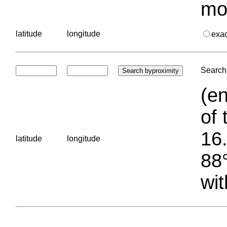
mo
latitude
longitude
exa
Search 
(en
of 
16.
latitude
longitude
88°
wit