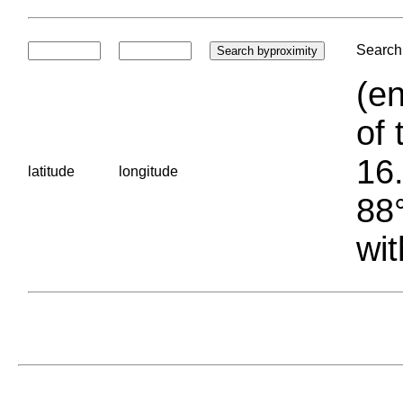
Search 
(en
of 
16.
latitude
longitude
88°
wit