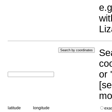
e.g
wi
Liz
Sea
coo
or 
[se
mo
latitude
longitude
exa