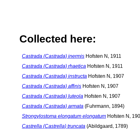
Collected here:
Castrada (Castrada) inermis
Hofsten N, 1911
Castrada (Castrada) rhaetica
Hofsten N, 1911
Castrada (Castrada) instructa
Hofsten N, 1907
Castrada (Castrada) affinis
Hofsten N, 1907
Castrada (Castrada) luteola
Hofsten N, 1907
Castrada (Castrada) armata
(Fuhrmann, 1894)
Strongylostoma elongatum elongatum
Hofsten N, 19
Castrella (Castrella) truncata
(Abildgaard, 1789)