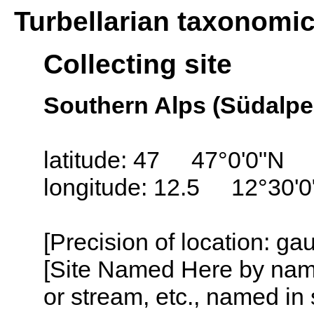
Turbellarian taxonomi
Collecting site
Southern Alps (Südalpen
latitude: 47 47°0'0"N
longitude: 12.5 12°30'0
[Precision of location: ga
[Site Named Here by name o
or stream, etc., named in 