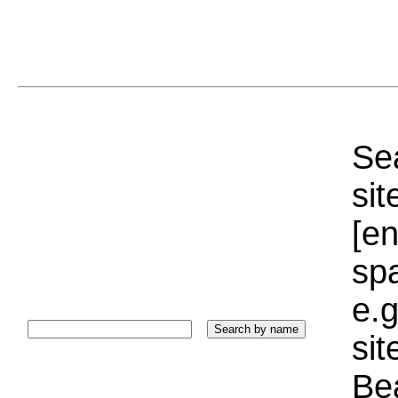
Sea
sit
[e
sp
e.g
si
Bea