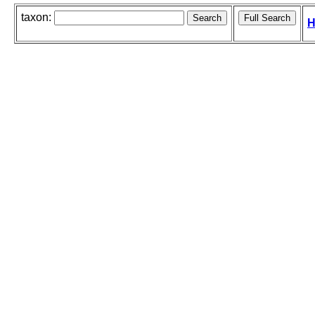
taxon:
H