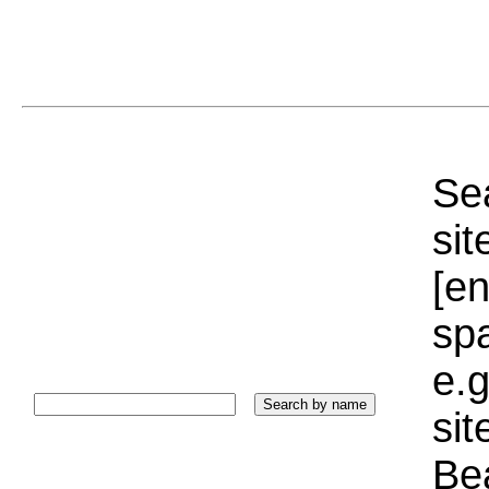
Sea
sit
[e
sp
e.g
si
Bea