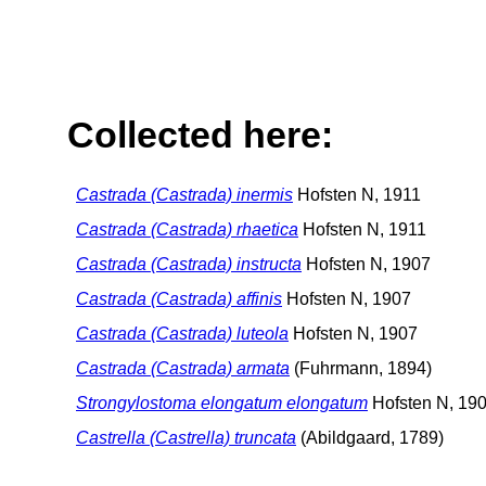
Collected here:
Castrada (Castrada) inermis
Hofsten N, 1911
Castrada (Castrada) rhaetica
Hofsten N, 1911
Castrada (Castrada) instructa
Hofsten N, 1907
Castrada (Castrada) affinis
Hofsten N, 1907
Castrada (Castrada) luteola
Hofsten N, 1907
Castrada (Castrada) armata
(Fuhrmann, 1894)
Strongylostoma elongatum elongatum
Hofsten N, 19
Castrella (Castrella) truncata
(Abildgaard, 1789)