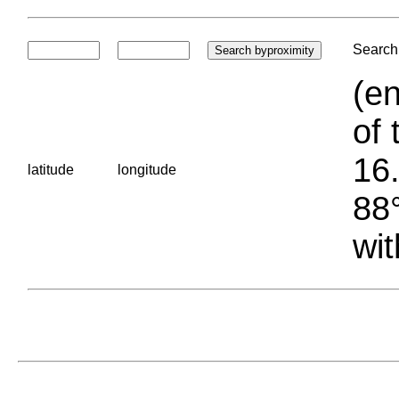
Search 
(en
of 
16.
latitude
longitude
88°
wit