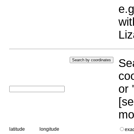
e.g
wi
Liz
Sea
coo
or 
[se
mo
latitude
longitude
exa