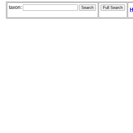
taxon:
H