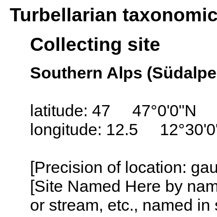
Turbellarian taxonomi
Collecting site
Southern Alps (Südalpen
latitude: 47 47°0'0"N
longitude: 12.5 12°30'0
[Precision of location: ga
[Site Named Here by name o
or stream, etc., named in 