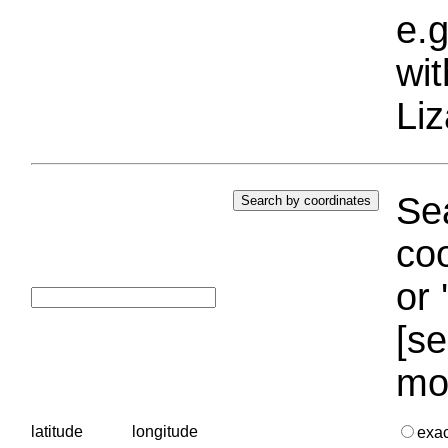
e.g
wi
Liz
Sea
coo
or 
[se
mo
latitude
longitude
exa