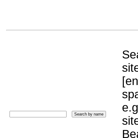
Sea
sit
[e
sp
e.g
si
Bea