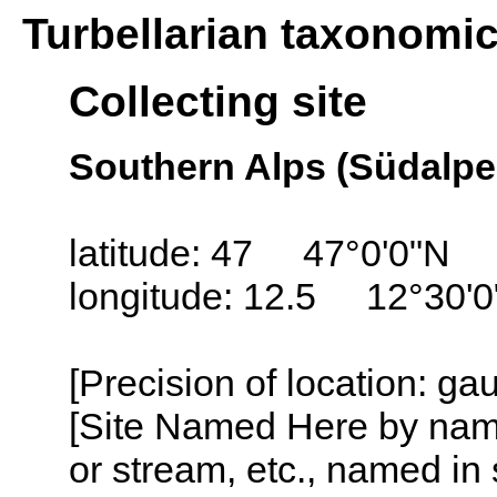
Turbellarian taxonomi
Collecting site
Southern Alps (Südalpen
latitude: 47 47°0'0"N
longitude: 12.5 12°30'0
[Precision of location: ga
[Site Named Here by name o
or stream, etc., named in 