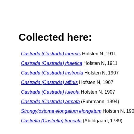
Collected here:
Castrada (Castrada) inermis
Hofsten N, 1911
Castrada (Castrada) rhaetica
Hofsten N, 1911
Castrada (Castrada) instructa
Hofsten N, 1907
Castrada (Castrada) affinis
Hofsten N, 1907
Castrada (Castrada) luteola
Hofsten N, 1907
Castrada (Castrada) armata
(Fuhrmann, 1894)
Strongylostoma elongatum elongatum
Hofsten N, 19
Castrella (Castrella) truncata
(Abildgaard, 1789)