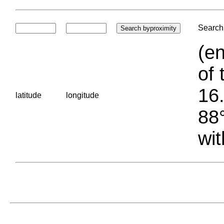
Search 
(en
of 
16.
latitude
longitude
88°
wit