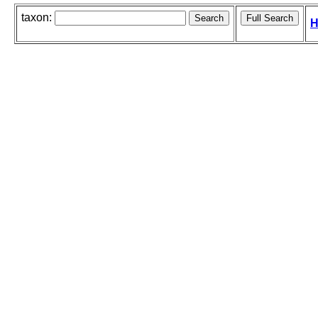
taxon:
H