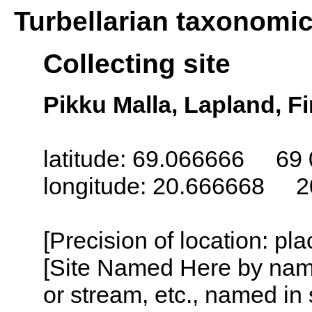
Turbellarian taxonomi
Collecting site
Pikku Malla, Lapland, F
latitude: 69.066666 69 
longitude: 20.666668 2
[Precision of location: pl
[Site Named Here by name o
or stream, etc., named in 