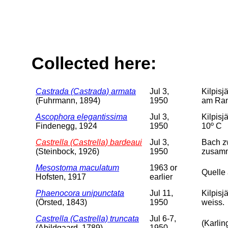
Collected here:
Castrada (Castrada) armata
Jul 3,
Kilpisj
(Fuhrmann, 1894)
1950
am Rand
Ascophora elegantissima
Jul 3,
Kilpisj
Findenegg, 1924
1950
10º C
Castrella (Castrella) bardeaui
Jul 3,
Bach zw
(Steinbock, 1926)
1950
zusamm
Mesostoma maculatum
1963 or
Quelle
Hofsten, 1917
earlier
Phaenocora unipunctata
Jul 11,
Kilpisj
(Örsted, 1843)
1950
weiss.
Castrella (Castrella) truncata
Jul 6-7,
(Karlin
(Abildgaard, 1789)
1950