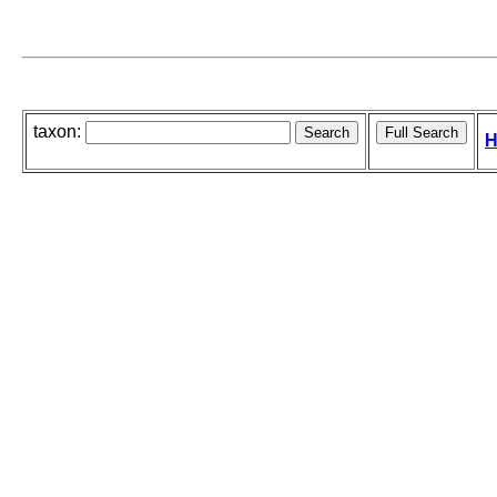
taxon:
H