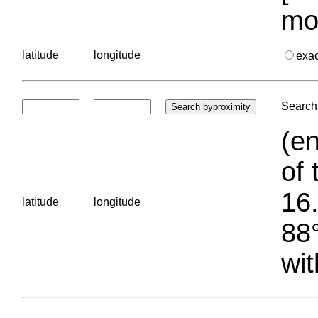
mo
latitude
longitude
exa
Search 
(en
of 
16.
latitude
longitude
88°
wit