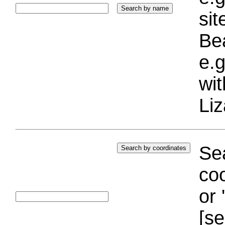
si
Bea
e.g
wi
Liz
Sea
coo
or 
[se