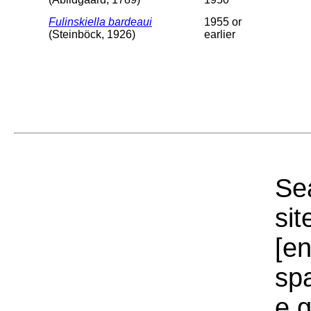
Fulinskiella bardeaui
1955 or
(Steinböck, 1926)
earlier
Sea
sit
[e
sp
e.g