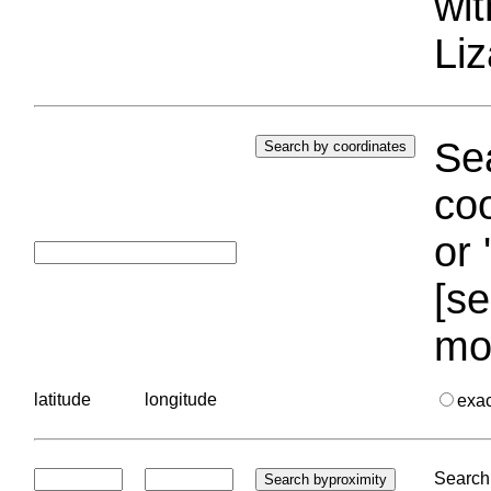
wi
Liz
Sea
coo
or 
[se
mo
latitude
longitude
exa
Search 