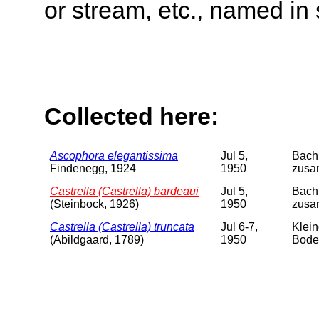
or stream, etc., named in 
Collected here:
Ascophora elegantissima
Jul 5,
Bach 
Findenegg, 1924
1950
zusam
Castrella (Castrella) bardeaui
Jul 5,
Bach 
(Steinbock, 1926)
1950
zusa
Castrella (Castrella) truncata
Jul 6-7,
Klein
(Abildgaard, 1789)
1950
Boden