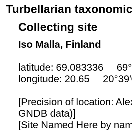
Turbellarian taxonomi
Collecting site
Iso Malla, Finland
latitude: 69.083336 69°
longitude: 20.65 20°39
[Precision of location: Al
GNDB data)]
[Site Named Here by name o