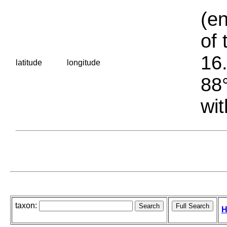
(en
of 
16.
latitude
longitude
88°
wit
taxon:
H