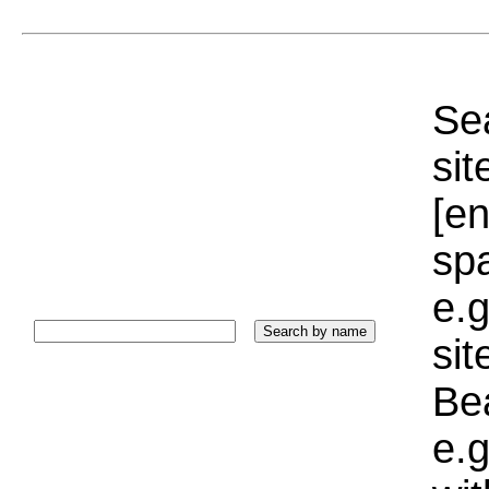
Sea
sit
[e
sp
e.g
si
Bea
e.g