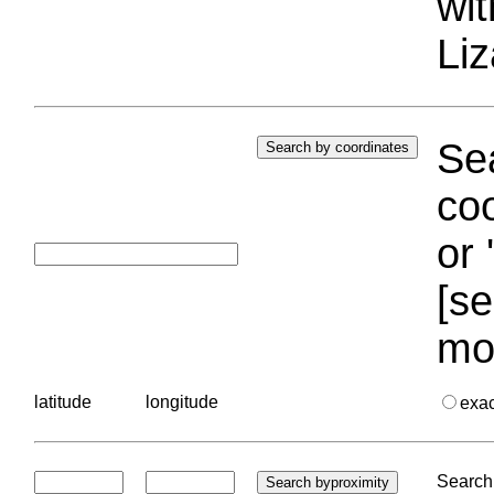
wi
Liz
Sea
coo
or 
[se
mo
latitude
longitude
exa
Search 