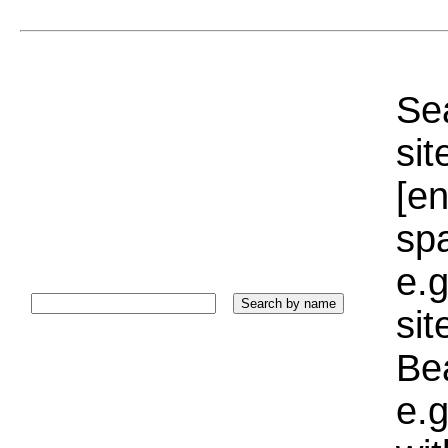
Sea
sit
[e
sp
e.g
si
Bea
e.g