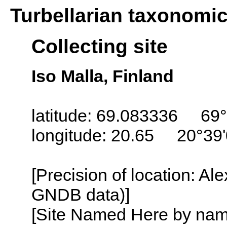
Turbellarian taxonomi
Collecting site
Iso Malla, Finland
latitude: 69.083336 69°
longitude: 20.65 20°39
[Precision of location: Al
GNDB data)]
[Site Named Here by name o