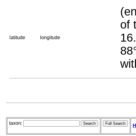
(en
of 
16.
latitude
longitude
88°
wit
taxon:
H