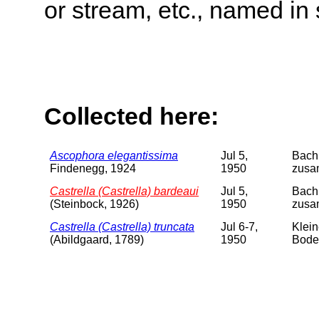
or stream, etc., named in 
Collected here:
Ascophora elegantissima
Jul 5,
Bach 
Findenegg, 1924
1950
zusam
Castrella (Castrella) bardeaui
Jul 5,
Bach 
(Steinbock, 1926)
1950
zusa
Castrella (Castrella) truncata
Jul 6-7,
Klein
(Abildgaard, 1789)
1950
Boden