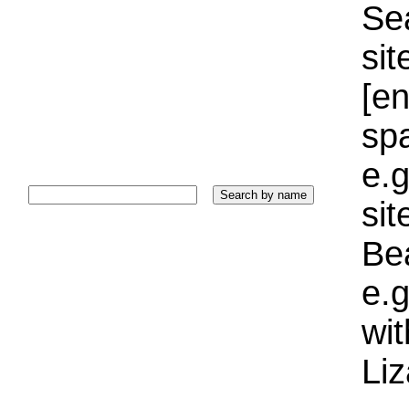
Sea
sit
[e
sp
e.g
si
Bea
e.g
wi
Liz