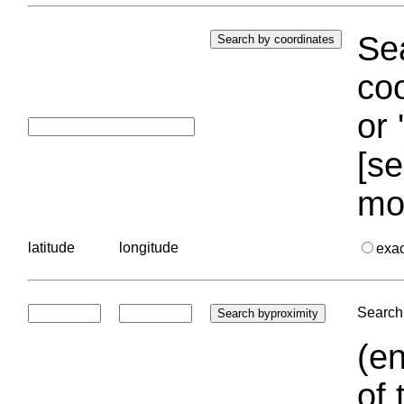
Sea
coo
or 
[se
mo
latitude
longitude
exa
Search 
(en
of 