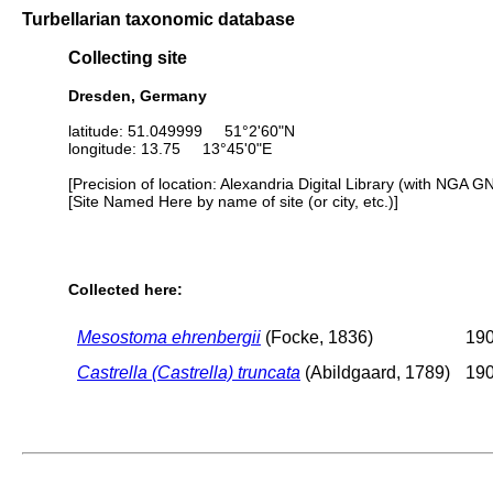
Turbellarian taxonomic database
Collecting site
Dresden, Germany
latitude: 51.049999 51°2'60"N
longitude: 13.75 13°45'0"E
[Precision of location: Alexandria Digital Library (with NGA G
[Site Named Here by name of site (or city, etc.)]
Collected here:
Mesostoma ehrenbergii
(Focke, 1836)
190
Castrella (Castrella) truncata
(Abildgaard, 1789)
190