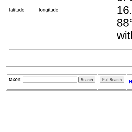
16.
latitude
longitude
88°
wit
taxon:
H