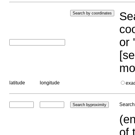
Sea
coo
or 
[se
mo
latitude
longitude
exa
Search 
(en
of 