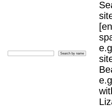
Sea
sit
[e
sp
e.g
si
Bea
e.g
wi
Liz