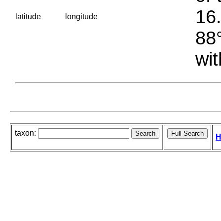
16.
latitude
longitude
88°
wit
taxon:
H