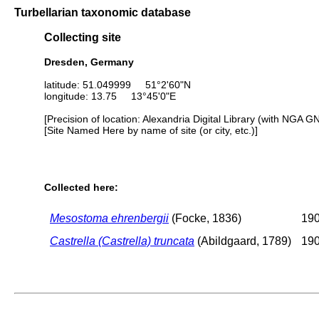
Turbellarian taxonomic database
Collecting site
Dresden, Germany
latitude: 51.049999 51°2'60"N
longitude: 13.75 13°45'0"E
[Precision of location: Alexandria Digital Library (with NGA G
[Site Named Here by name of site (or city, etc.)]
Collected here:
Mesostoma ehrenbergii
(Focke, 1836)
190
Castrella (Castrella) truncata
(Abildgaard, 1789)
190