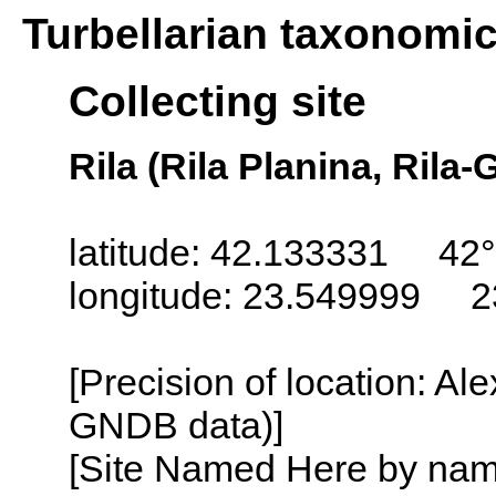
Turbellarian taxonomi
Collecting site
Rila (Rila Planina, Rila-
latitude: 42.133331 42°
longitude: 23.549999 2
[Precision of location: Al
GNDB data)]
[Site Named Here by name o