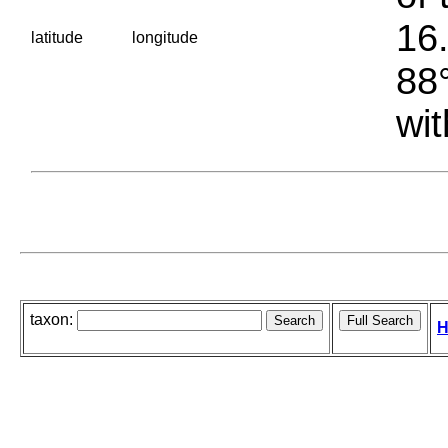
16.
latitude
longitude
88°
wit
taxon:
H