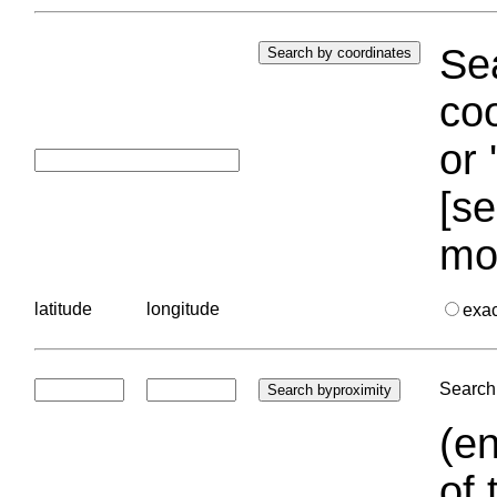
Sea
coo
or 
[se
mo
latitude
longitude
exa
Search 
(en
of 