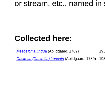
or stream, etc., named in 
Collected here:
Mesostoma lingua
(Abildgaard, 1789)
193
Castrella (Castrella) truncata
(Abildgaard, 1789)
193