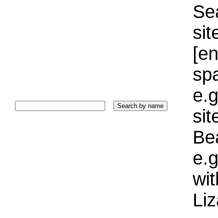
Sea
sit
[e
sp
e.g
si
Bea
e.g
wi
Liz