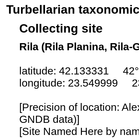
Turbellarian taxonomi
Collecting site
Rila (Rila Planina, Rila-
latitude: 42.133331 42°
longitude: 23.549999 2
[Precision of location: Al
GNDB data)]
[Site Named Here by name o