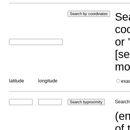
Sea
coo
or 
[se
mo
latitude
longitude
exa
Search 
(en
of 