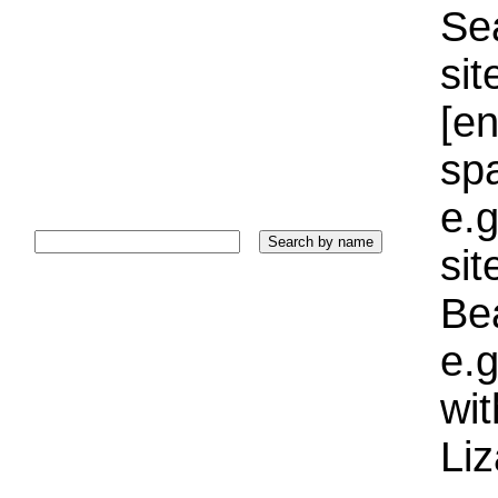
Sea
sit
[e
sp
e.g
si
Bea
e.g
wi
Liz