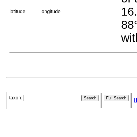
16.
latitude
longitude
88°
wit
taxon:
H