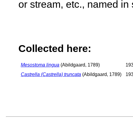
or stream, etc., named in 
Collected here:
Mesostoma lingua
(Abildgaard, 1789)
193
Castrella (Castrella) truncata
(Abildgaard, 1789)
193