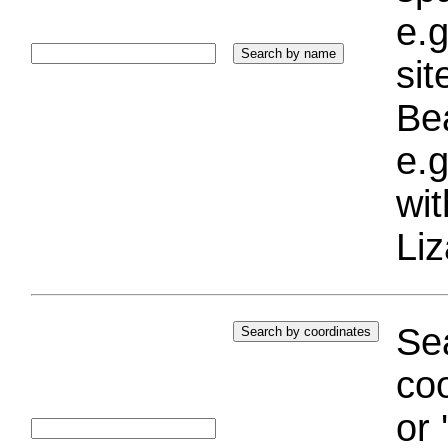
e.g
si
Bea
e.g
wi
Liz
Sea
coo
or 