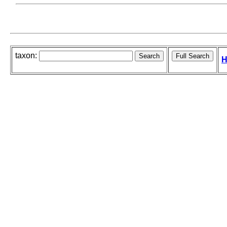
taxon:
H