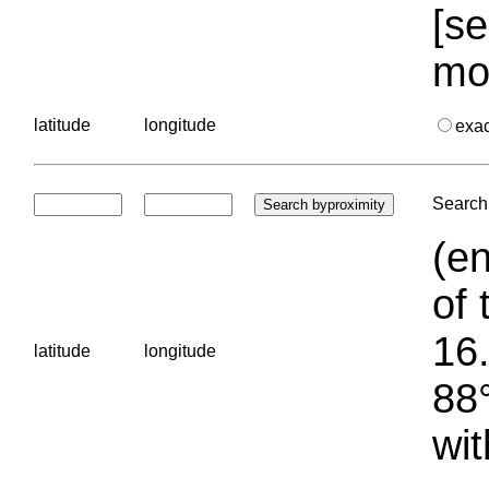
[se
mo
latitude
longitude
exa
Search 
(en
of 
16.
latitude
longitude
88°
wit