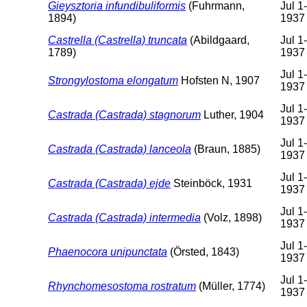
Gieysztoria infundibuliformis
(Fuhrmann,
Jul 1
1894)
1937
Castrella (Castrella) truncata
(Abildgaard,
Jul 1
1789)
1937
Jul 1
Strongylostoma elongatum
Hofsten N, 1907
1937
Jul 1
Castrada (Castrada) stagnorum
Luther, 1904
1937
Jul 1
Castrada (Castrada) lanceola
(Braun, 1885)
1937
Jul 1
Castrada (Castrada) ejde
Steinböck, 1931
1937
Jul 1
Castrada (Castrada) intermedia
(Volz, 1898)
1937
Jul 1
Phaenocora unipunctata
(Örsted, 1843)
1937
Jul 1
Rhynchomesostoma rostratum
(Müller, 1774)
1937