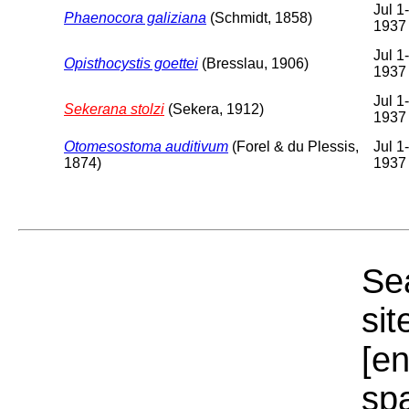
Jul 1
Phaenocora galiziana
(Schmidt, 1858)
1937
Jul 1
Opisthocystis goettei
(Bresslau, 1906)
1937
Jul 1
Sekerana stolzi
(Sekera, 1912)
1937
Otomesostoma auditivum
(Forel & du Plessis,
Jul 1
1874)
1937
Sea
sit
[e
sp