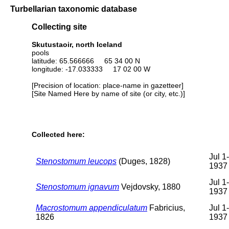
Turbellarian taxonomic database
Collecting site
Skutustaoir, north Iceland
pools
latitude: 65.566666 65 34 00 N
longitude: -17.033333 17 02 00 W
[Precision of location: place-name in gazetteer]
[Site Named Here by name of site (or city, etc.)]
Collected here:
Jul 1
Stenostomum leucops
(Duges, 1828)
1937
Jul 1
Stenostomum ignavum
Vejdovsky, 1880
1937
Macrostomum appendiculatum
Fabricius,
Jul 1
1826
1937