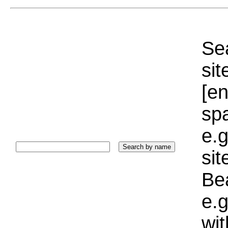
Sea
sit
[e
sp
e.g
si
Bea
e.g
wi