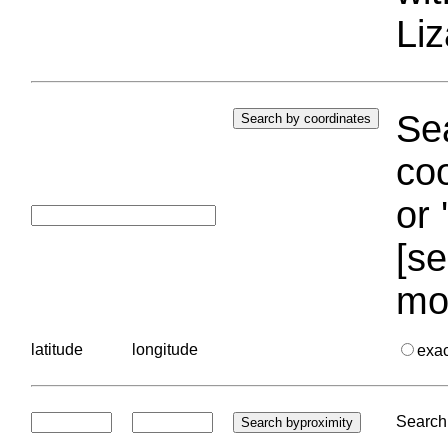
Liz
Sea
coo
or 
[se
mo
latitude
longitude
exa
Search 