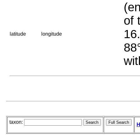
(en
of 
16.
latitude
longitude
88°
wit
taxon:
H