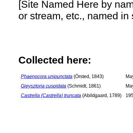
[Site Named Here by name o
or stream, etc., named in 
Collected here:
Phaenocora unipunctata
(Örsted, 1843)
Ma
Gieysztoria cuspidata
(Schmidt, 1861)
May
Castrella (Castrella) truncata
(Abildgaard, 1789)
195