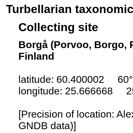
Turbellarian taxonomi
Collecting site
Borgå (Porvoo, Borgo, 
Finland
latitude: 60.400002 60°
longitude: 25.666668 2
[Precision of location: Al
GNDB data)]