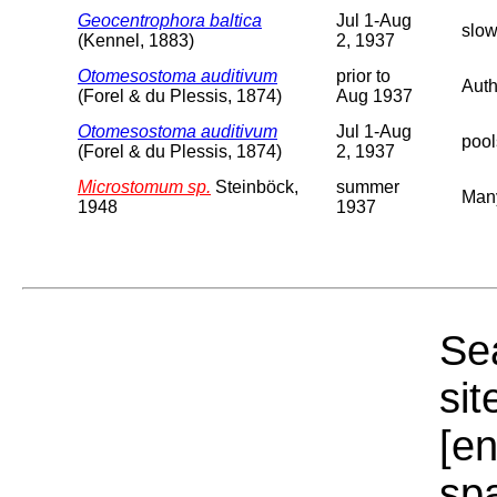
Geocentrophora baltica
Jul 1-Aug
slow
(Kennel, 1883)
2, 1937
Otomesostoma auditivum
prior to
Auth
(Forel & du Plessis, 1874)
Aug 1937
Otomesostoma auditivum
Jul 1-Aug
pool
(Forel & du Plessis, 1874)
2, 1937
Microstomum sp.
Steinböck,
summer
Man
1948
1937
Sea
sit
[e
sp