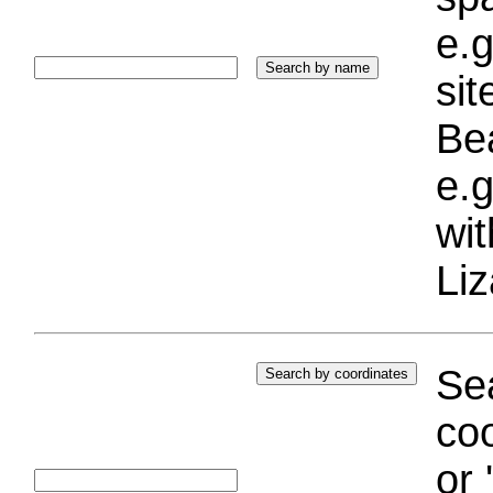
e.g
si
Bea
e.g
wi
Liz
Sea
coo
or 