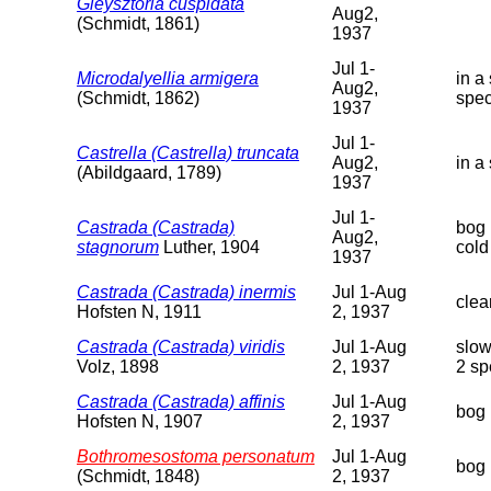
Gieysztoria cuspidata
Aug2,
(Schmidt, 1861)
1937
Jul 1-
Microdalyellia armigera
in a
Aug2,
(Schmidt, 1862)
spe
1937
Jul 1-
Castrella (Castrella) truncata
Aug2,
in a
(Abildgaard, 1789)
1937
Jul 1-
Castrada (Castrada)
bog 
Aug2,
stagnorum
Luther, 1904
cold
1937
Castrada (Castrada) inermis
Jul 1-Aug
clea
Hofsten N, 1911
2, 1937
Castrada (Castrada) viridis
Jul 1-Aug
slow
Volz, 1898
2, 1937
2 sp
Castrada (Castrada) affinis
Jul 1-Aug
bog 
Hofsten N, 1907
2, 1937
Bothromesostoma personatum
Jul 1-Aug
bog 
(Schmidt, 1848)
2, 1937