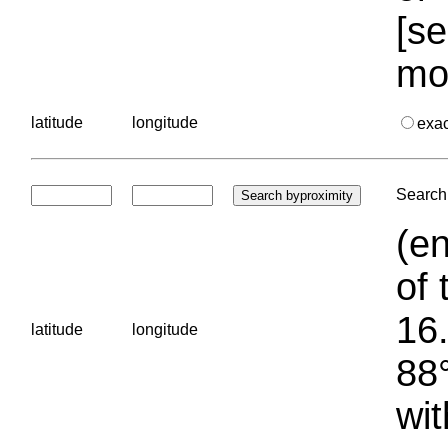
[se
mo
latitude
longitude
exa
Search 
(en
of 
16.
latitude
longitude
88°
wit