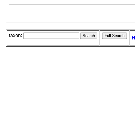
taxon:
H