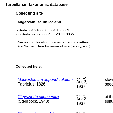
Turbellarian taxonomic database
Collecting site
Laugarvatn, south Iceland
latitude: 64.216667 64 13 00 N
longitude: -20.733334 20 44 00 W
[Precision of location: place-name in gazetteer]
[Site Named Here by name of site (or city, etc.)]
Collected here:
Jul 1-
Macrostomum appendiculatum
slow
Aug2,
Fabricius, 1826
spe
1937
Jul 1-
Gieysztoria oligocentra
at t
Aug2,
(Steinböck, 1948)
sulf
1937
Jul 1-