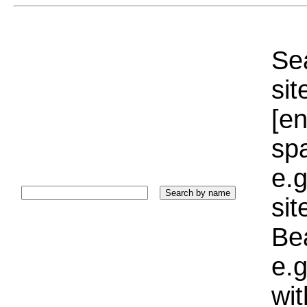
Sea
sit
[e
sp
e.g
si
Bea
e.g
wi