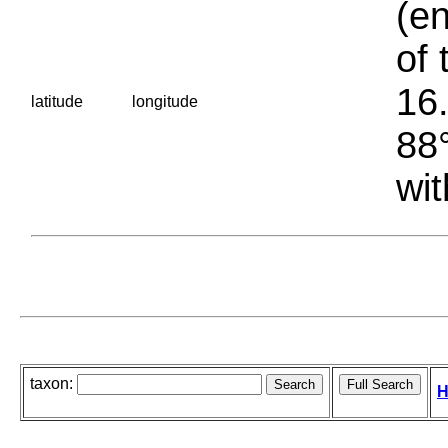
(en
of 
16.
latitude
longitude
88°
wit
taxon:
H