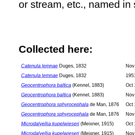
or stream, etc., named in 
Collected here:
Catenula lemnae
Duges, 1832
Nov
Catenula lemnae
Duges, 1832
195
Geocentrophora baltica
(Kennel, 1883)
Oct 
Geocentrophora baltica
(Kennel, 1883)
Nov
Geocentrophora sphyrocephala
de Man, 1876
Oct 
Geocentrophora sphyrocephala
de Man, 1876
Nov
Microdalyellia kupelwieseri
(Meixner, 1915)
Oct 
Microdalyellia kupelwieseri
(Meixner, 1915)
Nov