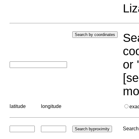
Liz
Sea
coo
or 
[se
mo
latitude
longitude
exa
Search 