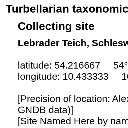
Turbellarian taxonomi
Collecting site
Lebrader Teich, Schles
latitude: 54.216667 54°
longitude: 10.433333 1
[Precision of location: Al
GNDB data)]
[Site Named Here by name o