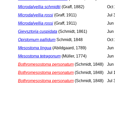
Microdalyellia schmidtii
(Graff, 1882)
Oct 
Microdalyellia rossi
(Graff, 1911)
Jul 
Microdalyellia rossi
(Graff, 1911)
Jun 
Gieysztoria cuspidata
(Schmidt, 1861)
Jun 
Opistomum pallidum
Schmidt, 1848
Oct 
Mesostoma lingua
(Abildgaard, 1789)
Jun
Mesostoma tetragonum
(Müller, 1774)
Jun 
Bothromesostoma personatum
(Schmidt, 1848)
Jun 
Bothromesostoma personatum
(Schmidt, 1848)
Jul 
Bothromesostoma personatum
(Schmidt, 1848)
Jul 