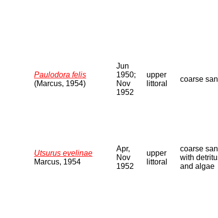
Jun
Paulodora felis
1950;
upper
coarse sa
(Marcus, 1954)
Nov
littoral
1952
Apr,
coarse sa
Utsurus evelinae
upper
Nov
with detrit
Marcus, 1954
littoral
1952
and algae