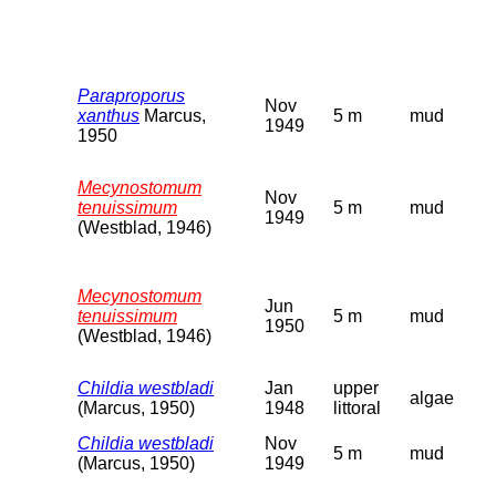
Paraproporus
Nov
xanthus
Marcus,
5 m
mud
1949
1950
Mecynostomum
Nov
tenuissimum
5 m
mud
1949
(Westblad, 1946)
Mecynostomum
Jun
tenuissimum
5 m
mud
1950
(Westblad, 1946)
Childia westbladi
Jan
upper
algae
(Marcus, 1950)
1948
littoral
Childia westbladi
Nov
5 m
mud
(Marcus, 1950)
1949