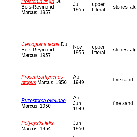
Hofstenia tinga
Du
Jul
upper
Bois-Reymond
stones, al
1955
littoral
Marcus, 1957
Cestoplana techa
Du
Nov
upper
Bois-Reymond
stones, al
1955
littoral
Marcus, 1957
Proschizorhynchus
Apr
fine sand
atopus
Marcus, 1950
1949
Apr,
Puzostoma evelinae
Jun
fine sand
Marcus, 1950
1949
Polycystis felis
Jun
Marcus, 1954
1950