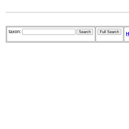
taxon:
H