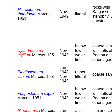
rocks with
Microstomum
Nov
Sargassu
rhabdotum
Marcus,
littoral
1949
stenophyl
1951
growing
below
coarse sa
Cylindrostoma
Nov
low
with tufts o
myfflum
Marcus, 1951
1949
water
Padina an
line
other alga
Jan
Plagiostomum
1948;
upper
coarse sa
clusum
Marcus, 1951
Nov
littoral
1949
below
coarse sa
Plagiostomum sagax
Nov
low
with tufts o
Marcus, 1951
1949
water
Padina an
line
other alga
Minona mica
Marcus,
Jun
fine and c