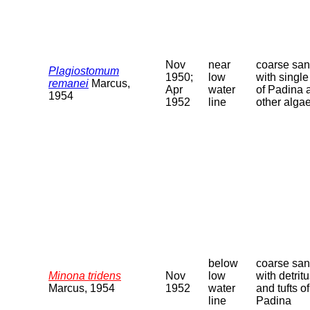
Nov
near
coarse sa
Plagiostomum
1950;
low
with single 
remanei
Marcus,
Apr
water
of Padina 
1954
1952
line
other alga
below
coarse sa
Minona tridens
Nov
low
with detrit
Marcus, 1954
1952
water
and tufts of
line
Padina