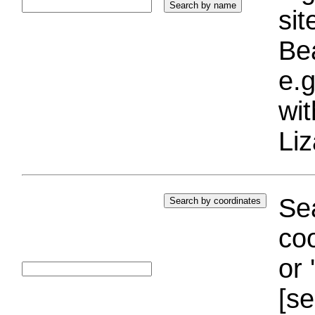
si
Bea
e.g
wi
Liz
Sea
coo
or 
[se