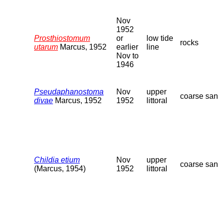
Nov
1952
Prosthiostomum
or
low tide
rocks
utarum
Marcus, 1952
earlier
line
Nov to
1946
Pseudaphanostoma
Nov
upper
coarse sa
divae
Marcus, 1952
1952
littoral
Childia etium
Nov
upper
coarse sa
(Marcus, 1954)
1952
littoral