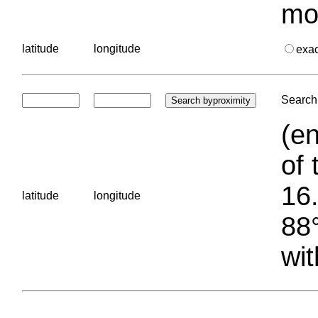
mo
latitude
longitude
exa
Search 
(en
of 
16.
latitude
longitude
88°
wit