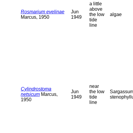
a little
above
Rosmarium evelinae
Jun
the low
algae
Marcus, 1950
1949
tide
line
near
Cylindrostoma
Jun
the low
Sargassu
netsicum
Marcus,
1949
tide
stenophyl
1950
line