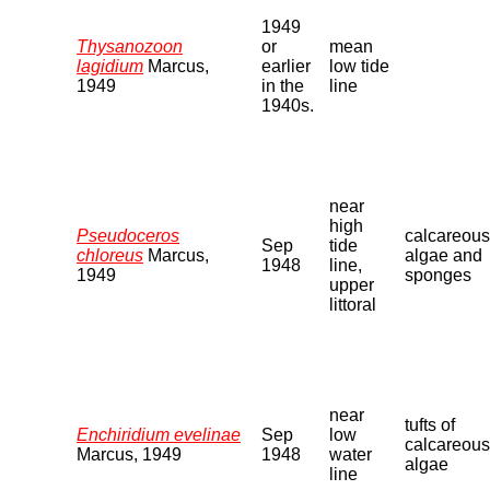
1949
Thysanozoon
or
mean
lagidium
Marcus,
earlier
low tide
1949
in the
line
1940s.
near
high
Pseudoceros
calcareous
Sep
tide
chloreus
Marcus,
algae and
1948
line,
1949
sponges
upper
littoral
near
tufts of
Enchiridium evelinae
Sep
low
calcareous
Marcus, 1949
1948
water
algae
line