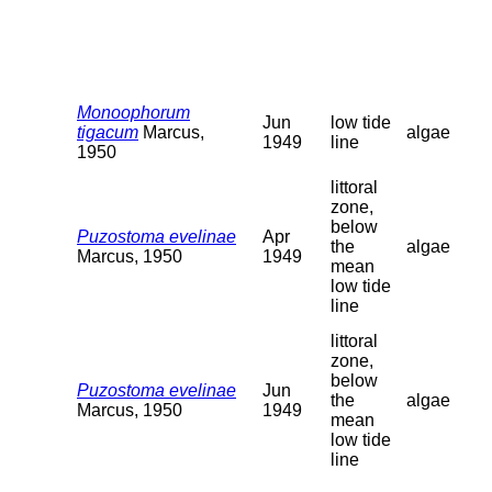
Monoophorum
Jun
low tide
tigacum
Marcus,
algae
1949
line
1950
littoral
zone,
below
Puzostoma evelinae
Apr
the
algae
Marcus, 1950
1949
mean
low tide
line
littoral
zone,
below
Puzostoma evelinae
Jun
the
algae
Marcus, 1950
1949
mean
low tide
line