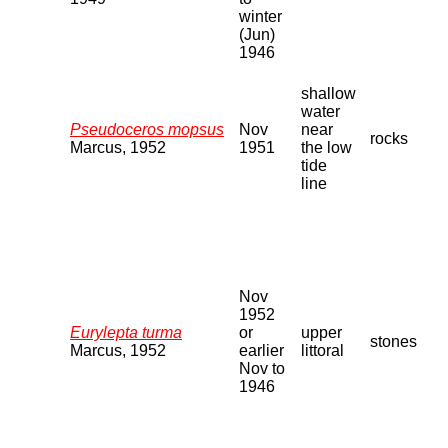
winter
(Jun)
1946
shallow
water
Pseudoceros mopsus
Nov
near
rocks
Marcus, 1952
1951
the low
tide
line
Nov
1952
Eurylepta turma
or
upper
stones
Marcus, 1952
earlier
littoral
Nov to
1946