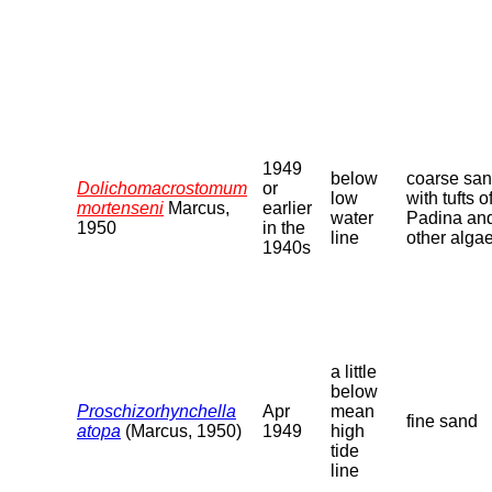
1949
below
coarse sa
Dolichomacrostomum
or
low
with tufts o
mortenseni
Marcus,
earlier
water
Padina an
1950
in the
line
other alga
1940s
a little
below
Proschizorhynchella
Apr
mean
fine sand
atopa
(Marcus, 1950)
1949
high
tide
line