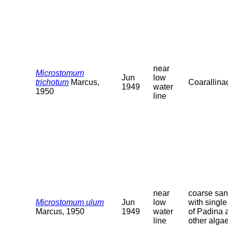
near
Microstomum
Jun
low
trichotum
Marcus,
Coarallina
1949
water
1950
line
near
coarse sa
Microstomum ulum
Jun
low
with single 
Marcus, 1950
1949
water
of Padina 
line
other alga