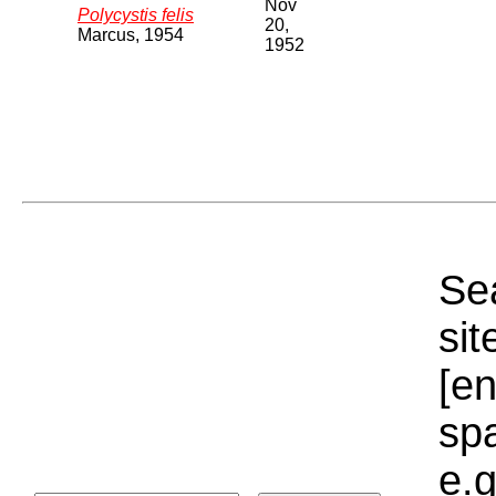
Nov
Polycystis felis
20,
Marcus, 1954
1952
Sea
sit
[e
sp
e.g