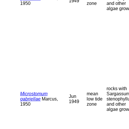
1949
1950
zone
and other
algae grow
rocks with
Microstomum
mean
Sargassu
Jun
gabriellae
Marcus,
low tide
stenophyl
1949
1950
zone
and other
algae grow