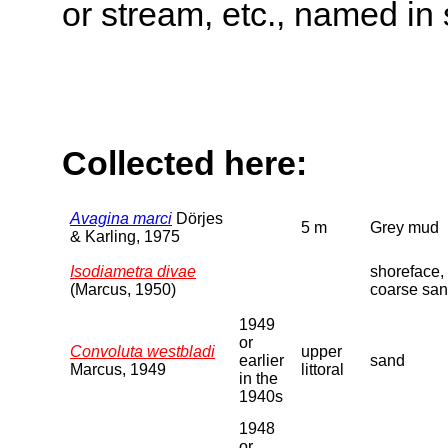
or stream, etc., named in 
Collected here:
Avagina marci
Dörjes
5 m
Grey mud
& Karling, 1975
Isodiametra divae
shoreface,
(Marcus, 1950)
coarse sa
1949
or
Convoluta westbladi
upper
earlier
sand
Marcus, 1949
littoral
in the
1940s
1948
or