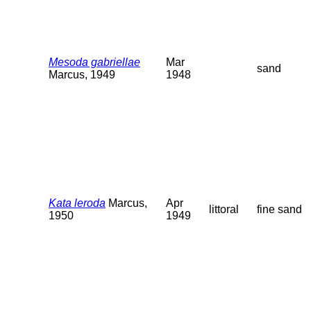
Mesoda gabriellae
Mar
sand
Marcus, 1949
1948
Kata leroda
Marcus,
Apr
littoral
fine sand
1950
1949