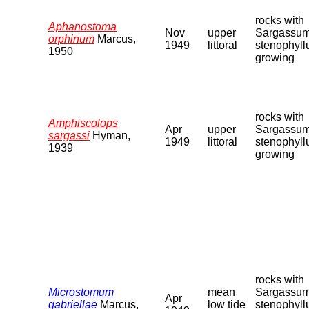
rocks with
Aphanostoma
Nov
upper
Sargassu
orphinum
Marcus,
1949
littoral
stenophyl
1950
growing
rocks with
Amphiscolops
Apr
upper
Sargassu
sargassi
Hyman,
1949
littoral
stenophyl
1939
growing
rocks with
Microstomum
mean
Sargassu
Apr
gabriellae
Marcus,
low tide
stenophyl