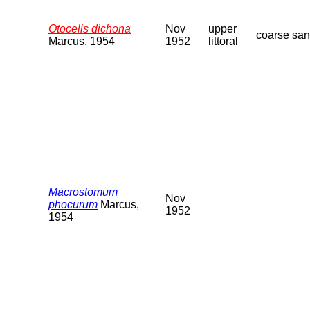
Otocelis dichona
Nov
upper
coarse sa
Marcus, 1954
1952
littoral
Macrostomum
Nov
phocurum
Marcus,
1952
1954