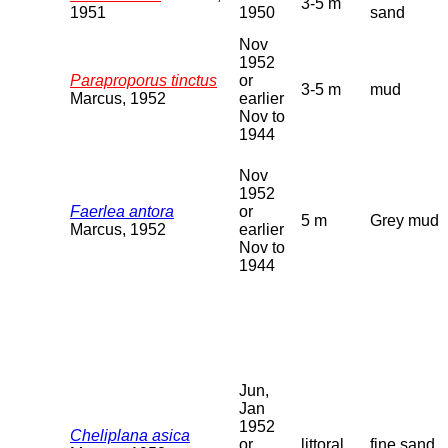
3-5 m
1951
1950
sand
Nov
1952
Paraproporus tinctus
or
3-5 m
mud
Marcus, 1952
earlier
Nov to
1944
Nov
1952
Faerlea antora
or
5 m
Grey mud
Marcus, 1952
earlier
Nov to
1944
Jun,
Jan
1952
Cheliplana asica
or
littoral
fine sand