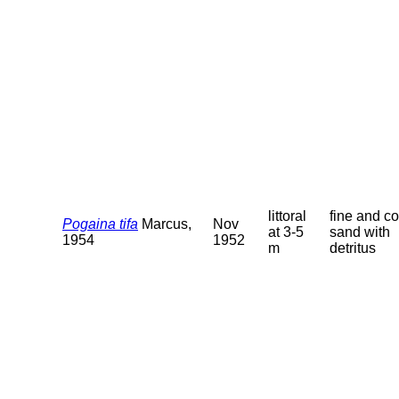
littoral
fine and c
Pogaina tifa
Marcus,
Nov
at 3-5
sand with
1954
1952
m
detritus