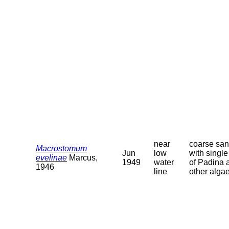
near
coarse sa
Macrostomum
Jun
low
with single 
evelinae
Marcus,
1949
water
of Padina 
1946
line
other alga