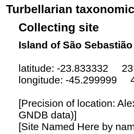
Turbellarian taxonomi
Collecting site
Island of São Sebastião 
latitude: -23.833332 23
longitude: -45.299999 
[Precision of location: Al
GNDB data)]
[Site Named Here by name o