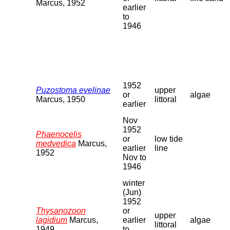
Marcus, 1952
earlier
to
1946
1952
Puzostoma evelinae
upper
or
algae
Marcus, 1950
littoral
earlier
Nov
1952
Phaenocelis
or
low tide
medvedica
Marcus,
earlier
line
1952
Nov to
1946
winter
(Jun)
1952
Thysanozoon
or
upper
lagidium
Marcus,
earlier
algae
littoral
1949
to