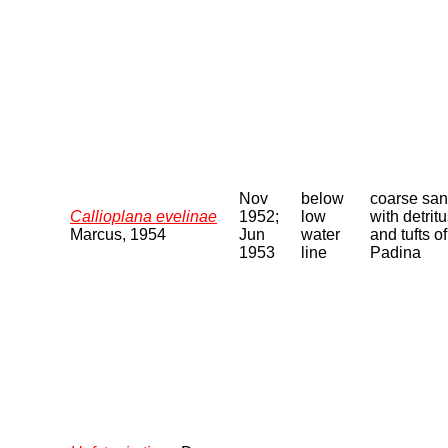
Nov
below
coarse sa
Callioplana evelinae
1952;
low
with detrit
Marcus, 1954
Jun
water
and tufts of
1953
line
Padina