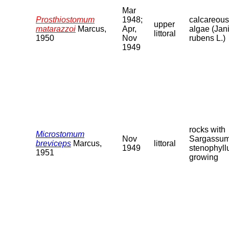
Mar
Prosthiostomum
1948;
calcareous
upper
matarazzoi
Marcus,
Apr,
algae (Jan
littoral
1950
Nov
rubens L.)
1949
rocks with
Microstomum
Nov
Sargassu
breviceps
Marcus,
littoral
1949
stenophyl
1951
growing