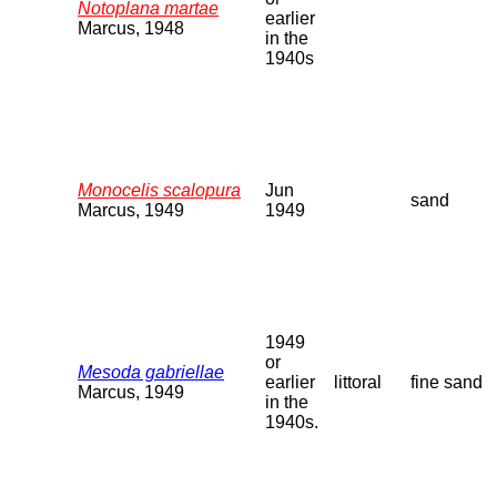
Notoplana martae
earlier
Marcus, 1948
in the
1940s
Monocelis scalopura
Jun
sand
Marcus, 1949
1949
1949
or
Mesoda gabriellae
earlier
littoral
fine sand
Marcus, 1949
in the
1940s.