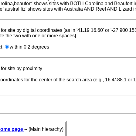
carolina,beaufort' shows sites with BOTH Carolina and Beaufort i
reef austral liz' shows sites with Australia AND Reef AND Lizard i
for site by digital coordinates (as in '41.19 16.60' or '-27.900 1
te the two with one or more spaces]
ct
within 0.2 degrees
for site by proximity
coordinates for the center of the search area (e.g., 16.4/-88.1 or
.
ome page
-- (Main hierarchy)