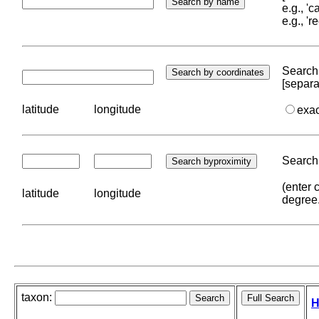
e.g., '
e.g., '
Search 
[separa
latitude
longitude
exa
Search 
(enter 
latitude
longitude
degree
taxon:
H