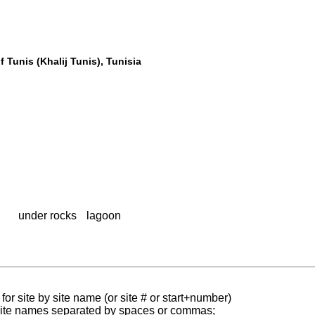
 Tunis (Khalij Tunis), Tunisia
under rocks
lagoon
for site by site name (or site # or start+number)
 site names separated by spaces or commas;