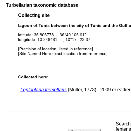
Turbellarian taxonomic database
Collecting site
lagoon of Tunis between the city of Tunis and the Gulf of
latitude: 36.806778 36°49 ' 06.61"
longitude: 10.248481 ; 10°17 ' 23.37
[Precision of location: listed in reference]
[Site Named Here exact location from reference]
Collected here:
Leptoplana tremellaris
(Müller, 1773)
2009 or earlier
Search 
[enter