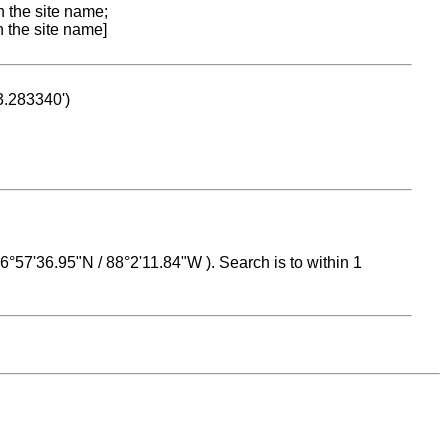
n the site name;
n the site name]
53.283340')
 16°57'36.95"N / 88°2'11.84"W ). Search is to within 1