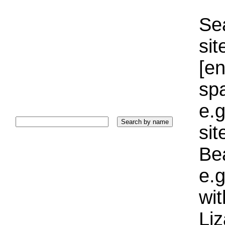
Sea
sit
[e
sp
e.g
si
Bea
e.g
wi
Liz