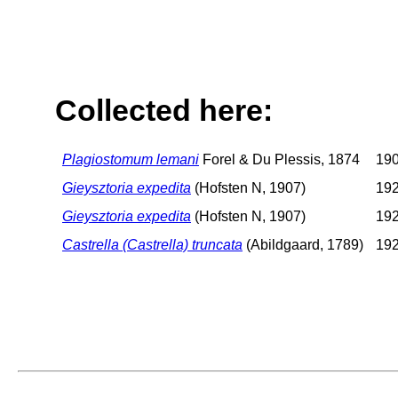
Collected here:
Plagiostomum lemani
Forel & Du Plessis, 1874
190
Gieysztoria expedita
(Hofsten N, 1907)
192
Gieysztoria expedita
(Hofsten N, 1907)
192
Castrella (Castrella) truncata
(Abildgaard, 1789)
192