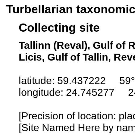
Turbellarian taxonomi
Collecting site
Tallinn (Reval), Gulf of 
Licis, Gulf of Tallin, Re
latitude: 59.437222 59
longitude: 24.745277 2
[Precision of location: pl
[Site Named Here by name o