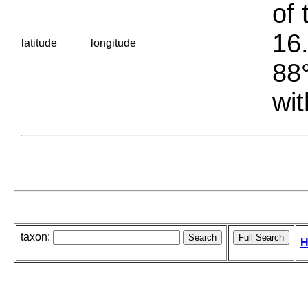
of 
16.
latitude
longitude
88°
wit
taxon:
H