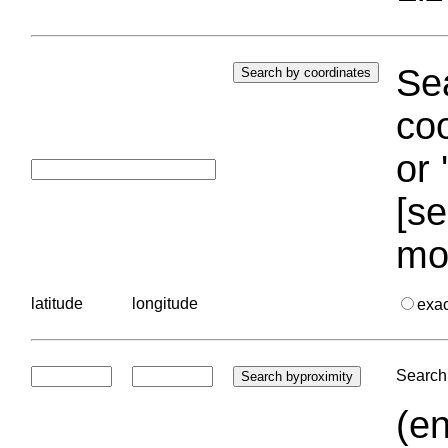
Sea
coo
or 
[se
mo
latitude
longitude
exa
Search 
(en