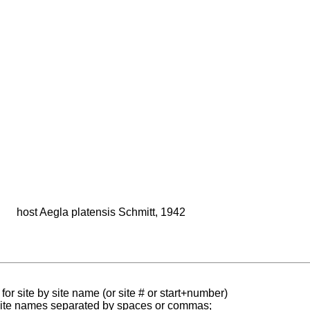
host Aegla platensis Schmitt, 1942
for site by site name (or site # or start+number)
 site names separated by spaces or commas;