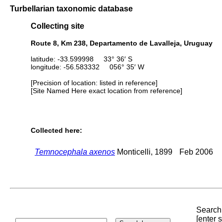
Turbellarian taxonomic database
Collecting site
Route 8, Km 238, Departamento de Lavalleja, Uruguay
latitude: -33.599998 33° 36′ S
longitude: -56.583332 056° 35′ W
[Precision of location: listed in reference]
[Site Named Here exact location from reference]
Collected here:
Temnocephala axenos
Monticelli, 1899
Feb 2006
Search 
[enter