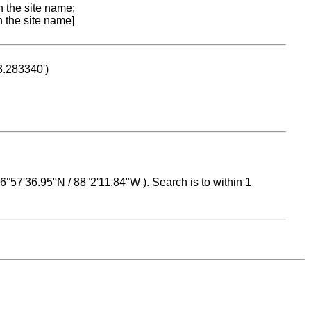
n the site name;
n the site name]
53.283340')
 16°57'36.95"N / 88°2'11.84"W ). Search is to within 1