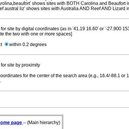
carolina,beaufort' shows sites with BOTH Carolina and Beaufort i
reef austral liz' shows sites with Australia AND Reef AND Lizard i
for site by digital coordinates (as in '41.19 16.60' or '-27.900 1
te the two with one or more spaces]
ct
within 0.2 degrees
for site by proximity
coordinates for the center of the search area (e.g., 16.4/-88.1 or
.
ome page
-- (Main hierarchy)