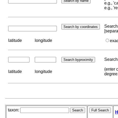
e.g., '
e.g., '
Search 
[separa
latitude
longitude
exa
Search 
(enter 
latitude
longitude
degree
taxon:
H