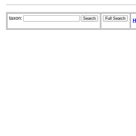
taxon:
H