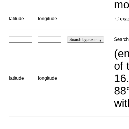
mo
latitude
longitude
exa
Search 
(en
of 
16.
latitude
longitude
88°
wit