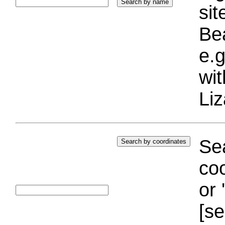
si
Bea
e.g
wi
Liz
Sea
coo
or 
[se