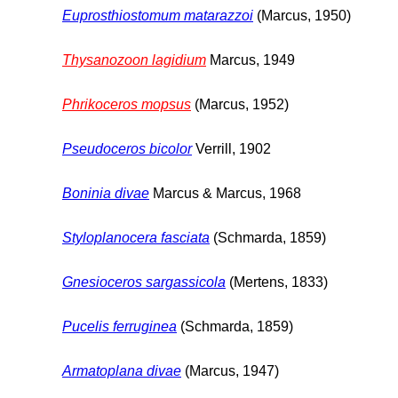
Euprosthiostomum matarazzoi
(Marcus, 1950)
Thysanozoon lagidium
Marcus, 1949
Phrikoceros mopsus
(Marcus, 1952)
Pseudoceros bicolor
Verrill, 1902
Boninia divae
Marcus & Marcus, 1968
Styloplanocera fasciata
(Schmarda, 1859)
Gnesioceros sargassicola
(Mertens, 1833)
Pucelis ferruginea
(Schmarda, 1859)
Armatoplana divae
(Marcus, 1947)