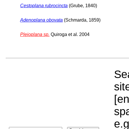
Cestoplana rubrocincta
(Grube, 1840)
Adenoplana obovata
(Schmarda, 1859)
Pleioplana sp.
Quiroga et al. 2004
Sea
sit
[e
sp
e.g