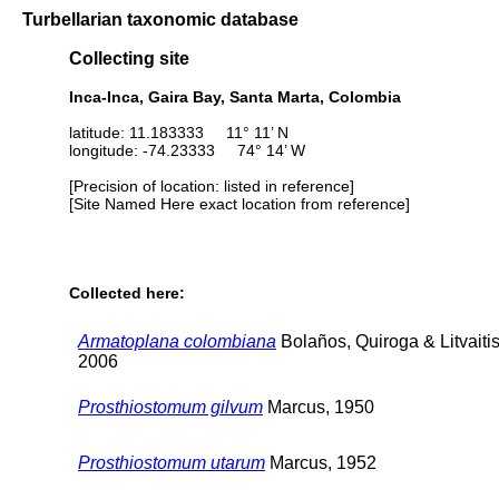
Turbellarian taxonomic database
Collecting site
Inca-Inca, Gaira Bay, Santa Marta, Colombia
latitude: 11.183333 11° 11’ N
longitude: -74.23333 74° 14’ W
[Precision of location: listed in reference]
[Site Named Here exact location from reference]
Collected here:
Armatoplana colombiana
Bolaños, Quiroga & Litvaitis
2006
Prosthiostomum gilvum
Marcus, 1950
Prosthiostomum utarum
Marcus, 1952