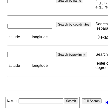
e.g., '
e.g., '
Search 
[separa
latitude
longitude
exa
Search 
(enter 
latitude
longitude
degree
taxon:
H