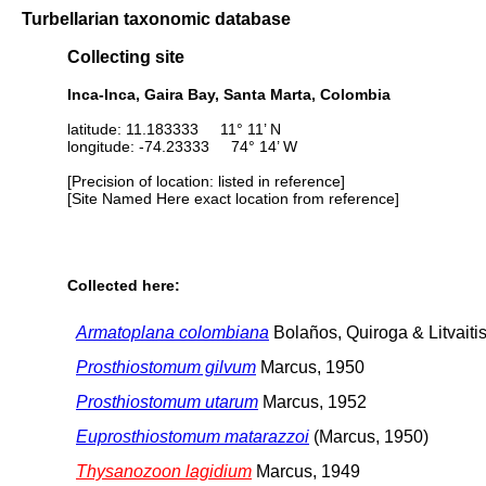
Turbellarian taxonomic database
Collecting site
Inca-Inca, Gaira Bay, Santa Marta, Colombia
latitude: 11.183333 11° 11’ N
longitude: -74.23333 74° 14’ W
[Precision of location: listed in reference]
[Site Named Here exact location from reference]
Collected here:
Armatoplana colombiana
Bolaños, Quiroga & Litvaiti
Prosthiostomum gilvum
Marcus, 1950
Prosthiostomum utarum
Marcus, 1952
Euprosthiostomum matarazzoi
(Marcus, 1950)
Thysanozoon lagidium
Marcus, 1949