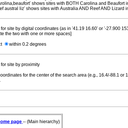
carolina,beaufort' shows sites with BOTH Carolina and Beaufort i
reef austral liz' shows sites with Australia AND Reef AND Lizard i
for site by digital coordinates (as in '41.19 16.60' or '-27.900 1
te the two with one or more spaces]
ct
within 0.2 degrees
for site by proximity
coordinates for the center of the search area (e.g., 16.4/-88.1 or
.
ome page
-- (Main hierarchy)