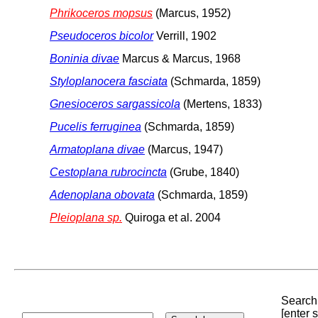
Phrikoceros mopsus
(Marcus, 1952)
Pseudoceros bicolor
Verrill, 1902
Boninia divae
Marcus & Marcus, 1968
Styloplanocera fasciata
(Schmarda, 1859)
Gnesioceros sargassicola
(Mertens, 1833)
Pucelis ferruginea
(Schmarda, 1859)
Armatoplana divae
(Marcus, 1947)
Cestoplana rubrocincta
(Grube, 1840)
Adenoplana obovata
(Schmarda, 1859)
Pleioplana sp.
Quiroga et al. 2004
Search 
[enter