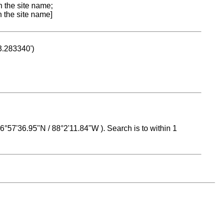
n the site name;
n the site name]
53.283340')
 16°57'36.95"N / 88°2'11.84"W ). Search is to within 1