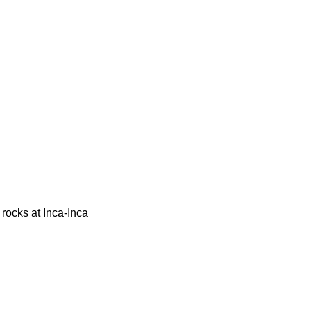
 rocks at Inca-Inca