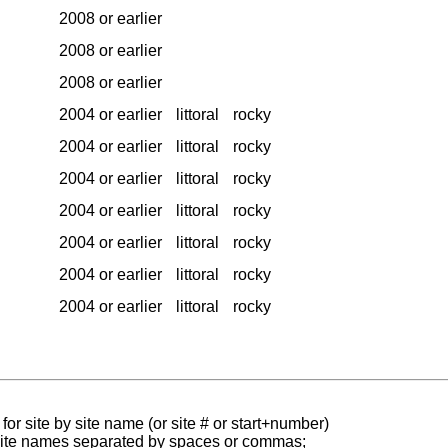
2008 or earlier
2008 or earlier
2008 or earlier
2004 or earlier
littoral
rocky
2004 or earlier
littoral
rocky
2004 or earlier
littoral
rocky
2004 or earlier
littoral
rocky
2004 or earlier
littoral
rocky
2004 or earlier
littoral
rocky
2004 or earlier
littoral
rocky
for site by site name (or site # or start+number)
 site names separated by spaces or commas;