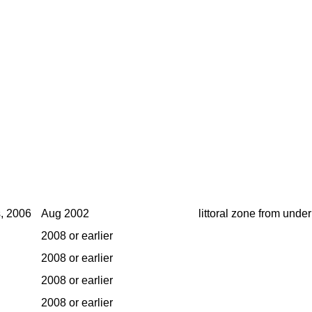
s, 2006
Aug 2002
littoral zone from under
2008 or earlier
2008 or earlier
2008 or earlier
2008 or earlier