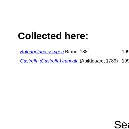
Collected here:
Bothrioplana semperi
Braun, 1881
19
Castrella (Castrella) truncata
(Abildgaard, 1789)
19
Sea