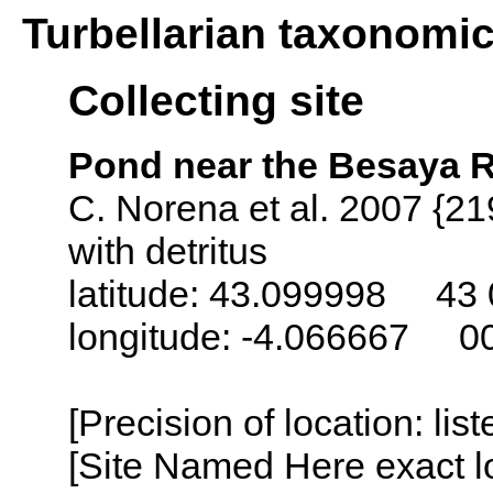
Turbellarian taxonomi
Collecting site
Pond near the Besaya R
C. Norena et al. 2007 {21
with detritus
latitude: 43.099998 43 
longitude: -4.066667 0
[Precision of location: lis
[Site Named Here exact lo