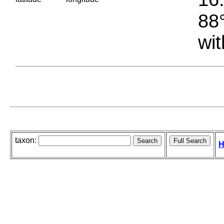
88°
wit
taxon:
H