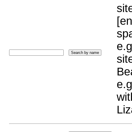
sit
[e
sp
e.g
si
Bea
e.g
wi
Liz