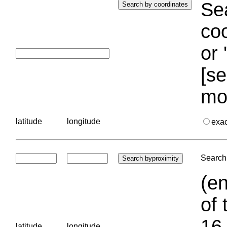
Sea
coo
or 
[se
mo
latitude
longitude
exa
Search 
(en
of 
16.
latitude
longitude