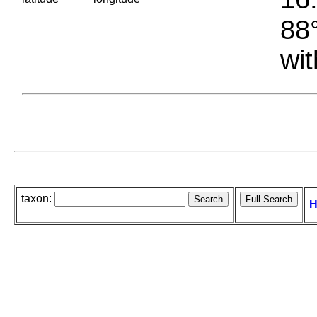
88°
wit
taxon:
H