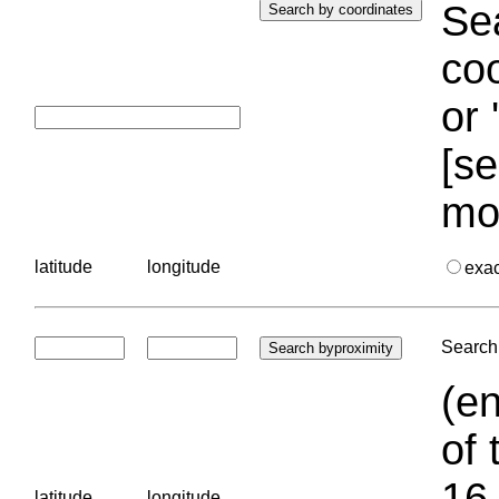
Sea
coo
or 
[se
mo
latitude
longitude
exa
Search 
(en
of 
16.
latitude
longitude