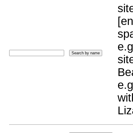
sit
[e
sp
e.g
si
Bea
e.g
wi
Liz