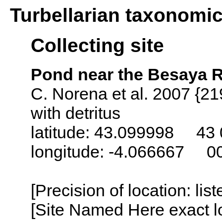
Turbellarian taxonomi
Collecting site
Pond near the Besaya R
C. Norena et al. 2007 {21
with detritus
latitude: 43.099998 43 
longitude: -4.066667 0
[Precision of location: lis
[Site Named Here exact lo