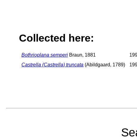
Collected here:
Bothrioplana semperi
Braun, 1881
19
Castrella (Castrella) truncata
(Abildgaard, 1789)
19
Sea