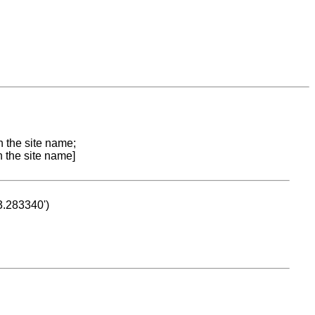
n the site name;
n the site name]
53.283340')