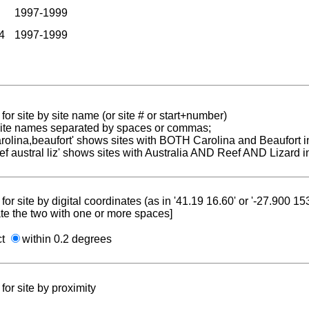
1997-1999
4
1997-1999
for site by site name (or site # or start+number)
 site names separated by spaces or commas;
carolina,beaufort' shows sites with BOTH Carolina and Beaufort i
reef austral liz' shows sites with Australia AND Reef AND Lizard i
for site by digital coordinates (as in '41.19 16.60' or '-27.900 1
te the two with one or more spaces]
ct
within 0.2 degrees
for site by proximity