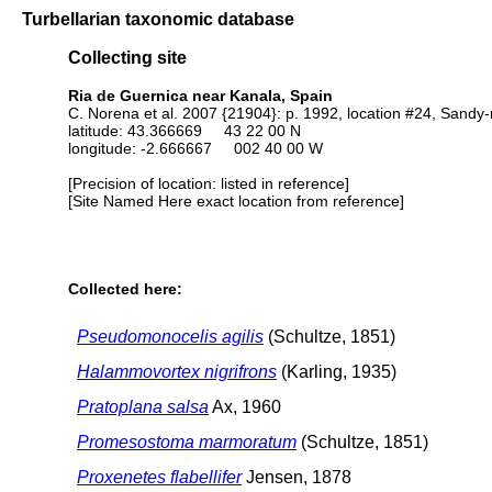
Turbellarian taxonomic database
Collecting site
Ria de Guernica near Kanala, Spain
C. Norena et al. 2007 {21904}: p. 1992, location #24, Sand
latitude: 43.366669 43 22 00 N
longitude: -2.666667 002 40 00 W
[Precision of location: listed in reference]
[Site Named Here exact location from reference]
Collected here:
Pseudomonocelis agilis
(Schultze, 1851)
Halammovortex nigrifrons
(Karling, 1935)
Pratoplana salsa
Ax, 1960
Promesostoma marmoratum
(Schultze, 1851)
Proxenetes flabellifer
Jensen, 1878