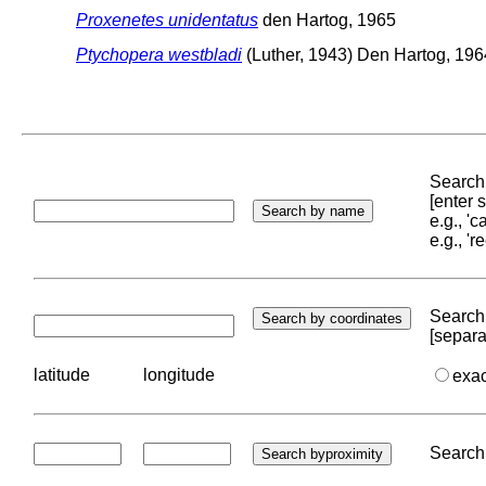
Proxenetes unidentatus
den Hartog, 1965
Ptychopera westbladi
(Luther, 1943) Den Hartog, 196
Search 
[enter
e.g., '
e.g., '
Search 
[separa
latitude
longitude
exa
Search 