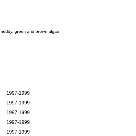
y-muddy, green and brown algae
1997-1999
1997-1999
1997-1999
1997-1999
1997-1999